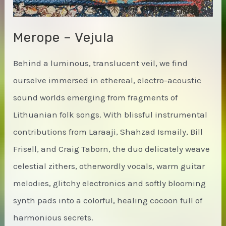
Merope – Vejula
Behind a luminous, translucent veil, we find
ourselve immersed in ethereal, electro-acoustic
sound worlds emerging from fragments of
Lithuanian folk songs. With blissful instrumental
contributions from Laraaji, Shahzad Ismaily, Bill
Frisell, and Craig Taborn, the duo delicately weave
celestial zithers, otherwordly vocals, warm guitar
melodies, glitchy electronics and softly blooming
synth pads into a colorful, healing cocoon full of
harmonious secrets.