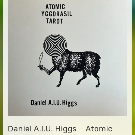
–
The
Eastern
Moods
of
Ahmed
Abdul-
Malik
Daniel A.I.U. Higgs – Atomic