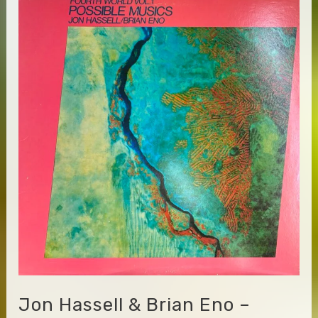
–
Atomic
Yggdrasil
Tarot
Jon Hassell & Brian Eno –