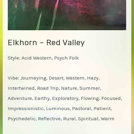
Elkhorn – Red Valley
Style: Acid Western, Psych Folk
Vibe: Journeying, Desert, Western, Hazy,
Intertwined, Road Trip, Nature, Summer,
Adventure, Earthy, Exploratory, Flowing, Focused,
Impressionistic, Luminous, Pastoral, Patient,
Psychedelic, Reflective, Rural, Spiritual, Warm