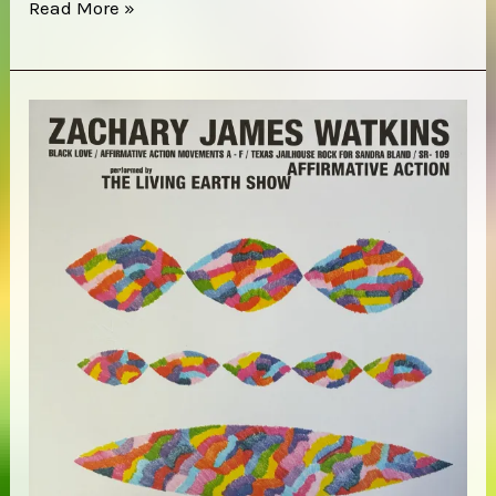
Elkhorn
Read More »
–
Red
Valley