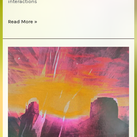
interactions
Terry
Read More »
Riley
–
Descending
Moonshine
Dervishes