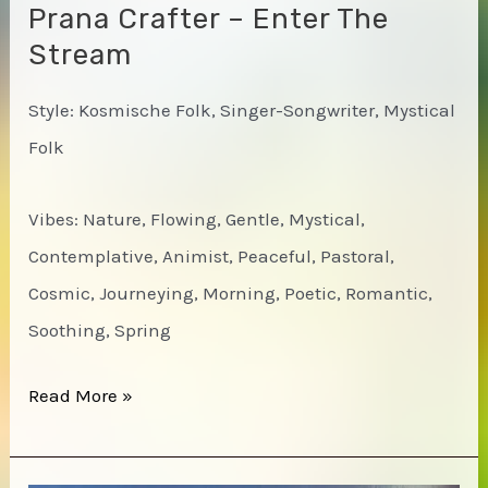
Prana Crafter – Enter The
Stream
Style: Kosmische Folk, Singer-Songwriter, Mystical
Folk
Vibes: Nature, Flowing, Gentle, Mystical,
Contemplative, Animist, Peaceful, Pastoral,
Cosmic, Journeying, Morning, Poetic, Romantic,
Soothing, Spring
Prana
Read More »
Crafter
–