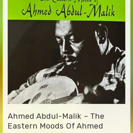
Ahmed Abdul-Malik – The
Eastern Moods Of Ahmed