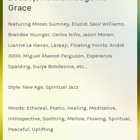
Grace
featuring Moses Sumney, Elucid, Saul Williams,
Brandee Younger, Carlos Niño, Jason Moran,
Lianne La Havas, Laraaji, Floating Points, André
3000, Miguel Atwood-Ferguson, Esperanza
Spalding, Surya Botofasina, etc…
Style: New Age, Spiritual Jazz
Moods: Ethereal, Poetic, Healing, Meditative,
Introspective, Soothing, Mellow, Flowing, Spiritual,
Peaceful, Uplifting