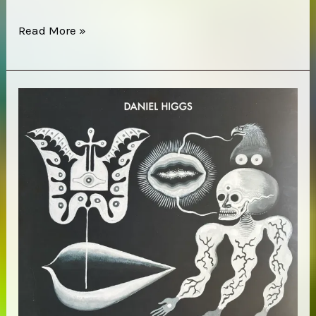
Merope
Read More »
–
Vejula