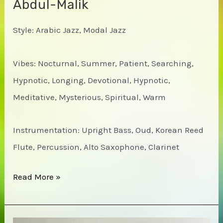
Abdul-Malik
Style: Arabic Jazz, Modal Jazz
Vibes: Nocturnal, Summer, Patient, Searching,
Hypnotic, Longing, Devotional, Hypnotic,
Meditative, Mysterious, Spiritual, Warm
Instrumentation: Upright Bass, Oud, Korean Reed
Flute, Percussion, Alto Saxophone, Clarinet
Ahmed
Read More »
Abdul-
Malik