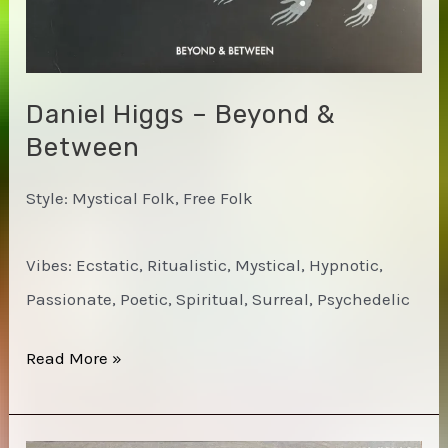
Daniel Higgs – Beyond &
Between
Style: Mystical Folk, Free Folk
Vibes: Ecstatic, Ritualistic, Mystical, Hypnotic,
Passionate, Poetic, Spiritual, Surreal, Psychedelic
Daniel
Read More »
Higgs
–