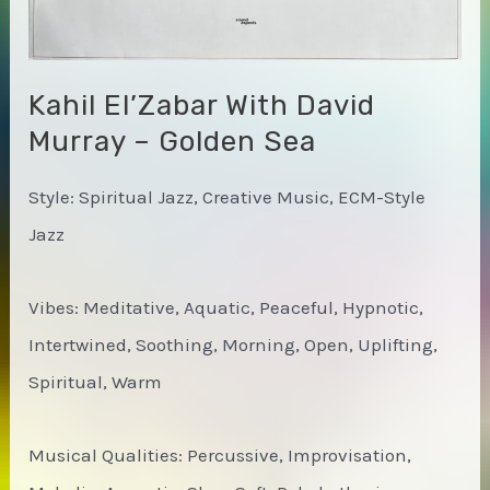
Kahil El’Zabar With David
Murray – Golden Sea
Style: Spiritual Jazz, Creative Music, ECM-Style
Jazz
Vibes: Meditative, Aquatic, Peaceful, Hypnotic,
Intertwined, Soothing, Morning, Open, Uplifting,
Spiritual, Warm
Musical Qualities: Percussive, Improvisation,