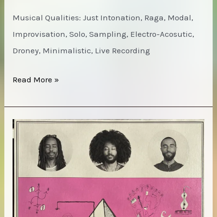
Musical Qualities: Just Intonation, Raga, Modal,
Improvisation, Solo, Sampling, Electro-Acosutic,
Droney, Minimalistic, Live Recording
Catherine
Read More »
Christer
Hennix
–
Blues
Alif
Lam
Mim
(Chora(s)san