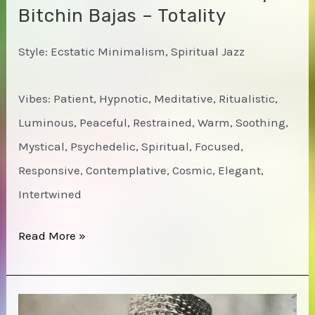
Bitchin Bajas – Totality
Style: Ecstatic Minimalism, Spiritual Jazz
Vibes: Patient, Hypnotic, Meditative, Ritualistic,
Luminous, Peaceful, Restrained, Warm, Soothing,
Mystical, Psychedelic, Spiritual, Focused,
Responsive, Contemplative, Cosmic, Elegant,
Intertwined
Natural
Read More »
Information
Society
&