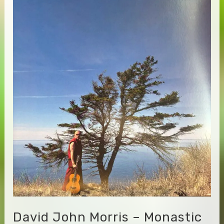
Enter
the
Stream
David John Morris – Monastic