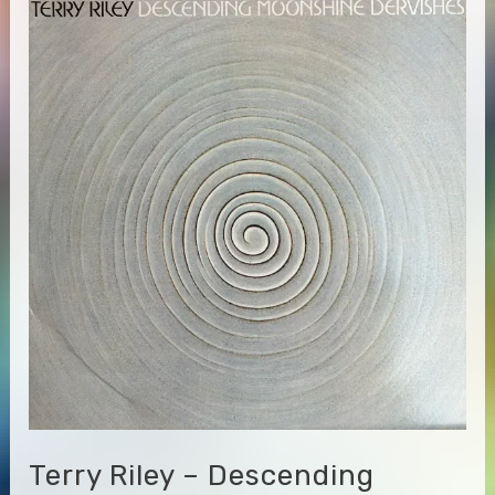
Beyond
&
Between
Terry Riley – Descending