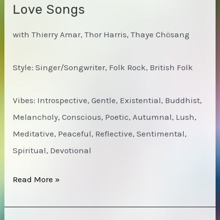
Love Songs
with Thierry Amar, Thor Harris, Thaye Chösang
Style: Singer/Songwriter, Folk Rock, British Folk
Vibes: Introspective, Gentle, Existential, Buddhist,
Melancholy, Conscious, Poetic, Autumnal, Lush,
Meditative, Peaceful, Reflective, Sentimental,
Spiritual, Devotional
David
Read More »
John
Morris