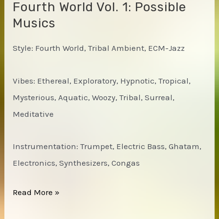
Fourth World Vol. 1: Possible
Musics
Style: Fourth World, Tribal Ambient, ECM-Jazz
Vibes: Ethereal, Exploratory, Hypnotic, Tropical,
Mysterious, Aquatic, Woozy, Tribal, Surreal,
Meditative
Instrumentation: Trumpet, Electric Bass, Ghatam,
Electronics, Synthesizers, Congas
Jon
Read More »
Hassell