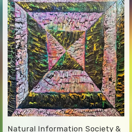
–
Monastic
Love
Songs
Natural Information Society &