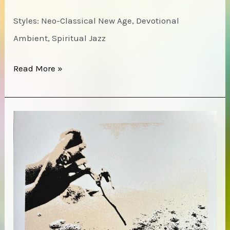
Styles: Neo-Classical New Age, Devotional
Ambient, Spiritual Jazz
The
Read More »
Cosmic
Tones
Research
Trio
–
All
is
Sound