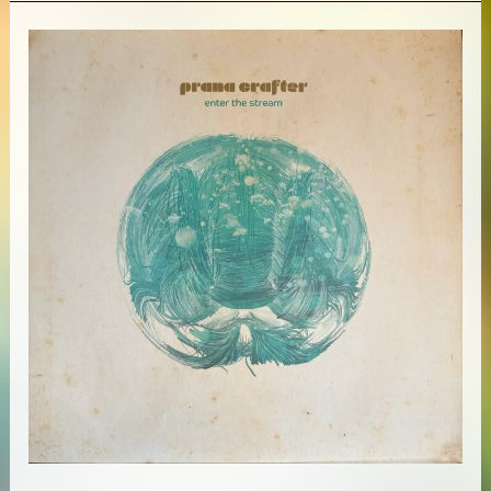
&
Brian
Eno
–
Fourth
World
Vol.
1:
Possible
Musics