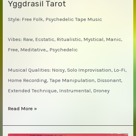
Yggdrasil Tarot
Style: Free Folk, Psychedelic Tape Music
Vibes: Raw, Ecstatic, Ritualistic, Mystical, Manic,
Free, Meditative,, Psychedelic
Musical Qualities: Noisy, Solo Improvisation, Lo-Fi,
Home Recording, Tape Manipulation, Dissonant,
Extended Technique, Instrumental, Droney
Daniel
Read More »
A.I.U.
Higgs