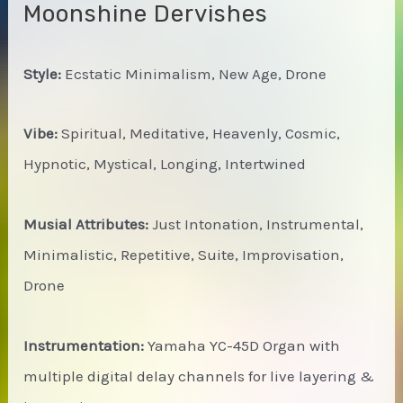
Moonshine Dervishes
Style:
Ecstatic Minimalism, New Age, Drone
Vibe:
Spiritual, Meditative, Heavenly, Cosmic,
Hypnotic, Mystical, Longing, Intertwined
Musial Attributes:
Just Intonation, Instrumental,
Minimalistic, Repetitive, Suite, Improvisation,
Drone
Instrumentation:
Yamaha YC-45D Organ with
multiple digital delay channels for live layering &