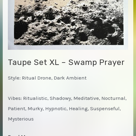
Taupe Set XL – Swamp Prayer
Style: Ritual Drone, Dark Ambient
Vibes: Ritualistic, Shadowy, Meditative, Nocturnal,
Patient, Murky, Hypnotic, Healing, Suspenseful,
Mysterious