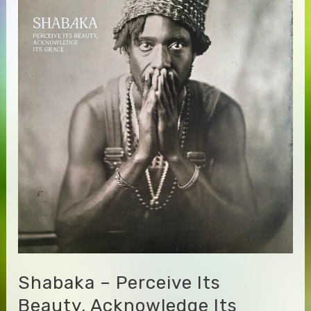
Bitchin
Bajas
–
Totality
Shabaka – Perceive Its
Beauty, Acknowledge Its