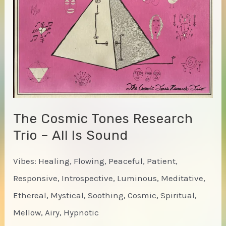
Time-
Court
Mirage
Live
in
New
York)
The Cosmic Tones Research
Trio – All Is Sound
Vibes: Healing, Flowing, Peaceful, Patient,
Responsive, Introspective, Luminous, Meditative,
Ethereal, Mystical, Soothing, Cosmic, Spiritual,
Mellow, Airy, Hypnotic