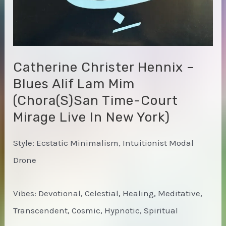
Catherine Christer Hennix –
Blues Alif Lam Mim
(Chora(s)san Time-Court
Mirage Live In New York)
Style: Ecstatic Minimalism, Intuitionist Modal
Drone
Vibes: Devotional, Celestial, Healing, Meditative,
Transcendent, Cosmic, Hypnotic, Spiritual