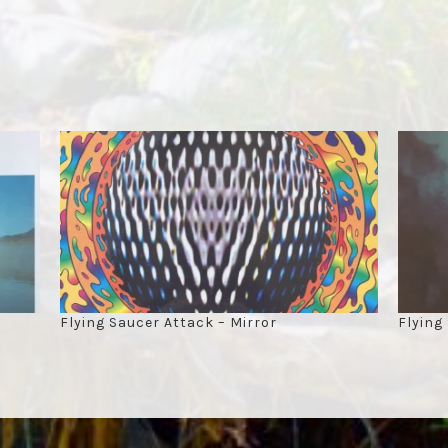
Flying Saucer Attack – Mirror
Flying