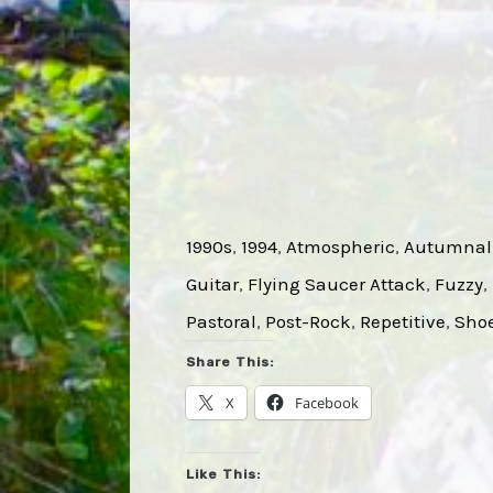
1990s
, 
1994
, 
Atmospheric
, 
Autumnal
Guitar
, 
Flying Saucer Attack
, 
Fuzzy
, 
Pastoral
, 
Post-Rock
, 
Repetitive
, 
Sho
Share This:
X
Facebook
Like This: