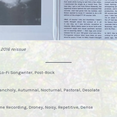
 2016 reissue
Lo-Fi Songwriter, Post-Rock
ancholy, Autumnal, Nocturnal, Pastoral, Desolate
 Recording, Droney, Noisy, Repetitive, Dense