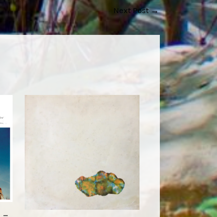
Next Post
→
 –