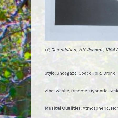
LP, Compilation, VHF Records, 1994 /
Style:
Shoegaze, Space Folk, Drone, 
Vibe: Washy, Dreamy, Hypnotic, Mel
Musical Qualities:
Atmospheric, Home