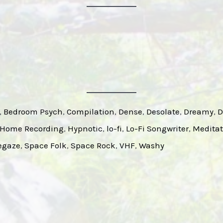
, 
Bedroom Psych
, 
Compilation
, 
Dense
, 
Desolate
, 
Dreamy
, 
D
Home Recording
, 
Hypnotic
, 
lo-fi
, 
Lo-Fi Songwriter
, 
Meditat
egaze
, 
Space Folk
, 
Space Rock
, 
VHF
, 
Washy