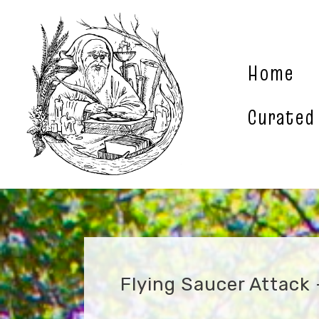
Skip
to
content
Home
Curated
Flying Saucer Attack 