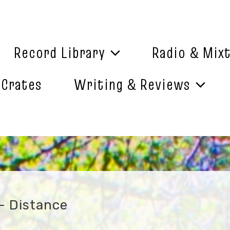
Record Library
Radio & Mix
 Crates
Writing & Reviews
– Distance