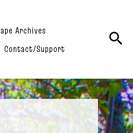
tape Archives
Sea
Contact/Support