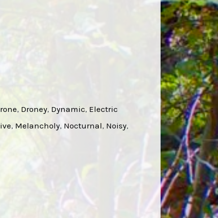
rone
, 
Droney
, 
Dynamic
, 
Electric
ive
, 
Melancholy
, 
Nocturnal
, 
Noisy
, 