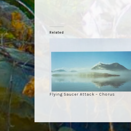
Related
Flying Saucer Attack – Chorus