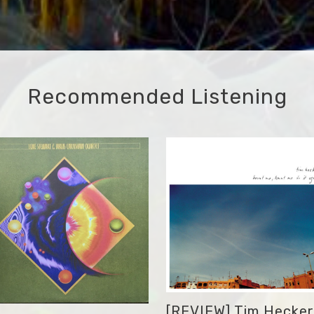
Recommended Listening
[REVIEW] Tim Hecker