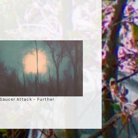
 Saucer Attack – Further