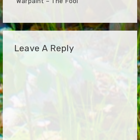
Warpaint – The Fool
Leave A Reply