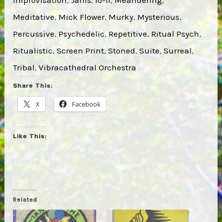
Meditative
, 
Mick Flower
, 
Murky
, 
Mysterious
, 
Percussive
, 
Psychedelic
, 
Repetitive
, 
Ritual Psych
, 
Ritualistic
, 
Screen Print
, 
Stoned
, 
Suite
, 
Surreal
, 
Tribal
, 
Vibracathedral Orchestra
Share This:
X
Facebook
Like This:
Related