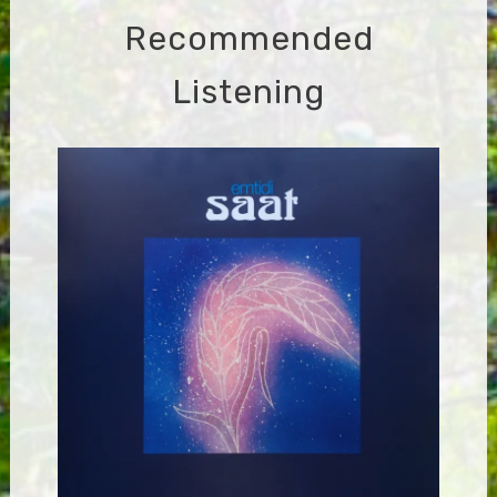
Recommended
Listening