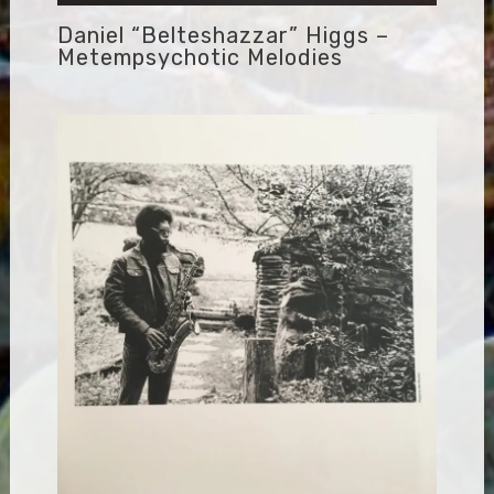
Daniel “Belteshazzar” Higgs –
Metempsychotic Melodies