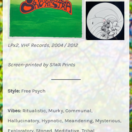
LPx2, VHF Records, 2004 / 2012
Screen-printed by SIWA Prints
Style:
Free Psych
Vibes:
Ritualistic, Murky, Communal,
Hallucinatory, Hypnotic, Meandering, Mysterious,
Exploratory, Stoned, Meditative, Tribal