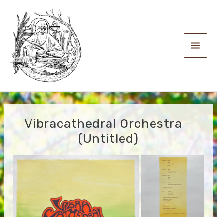
Skip
to
content
Main
Men
Vibracathedral Orchestra –
(Untitled)