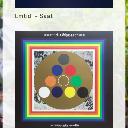
Emtidi – Saat