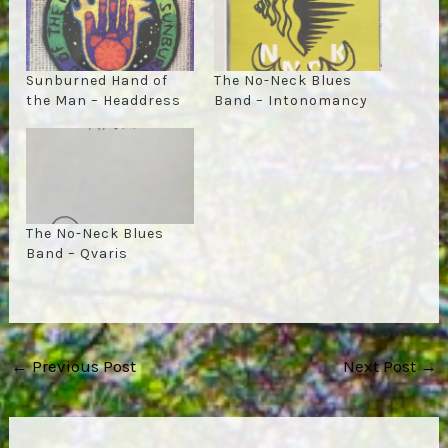
Sunburned Hand of
The No-Neck Blues
the Man – Headdress
Band – Intonomancy
The No-Neck Blues
Band – Qvaris
Post
←
Previous Post
Next Post
→
navigation