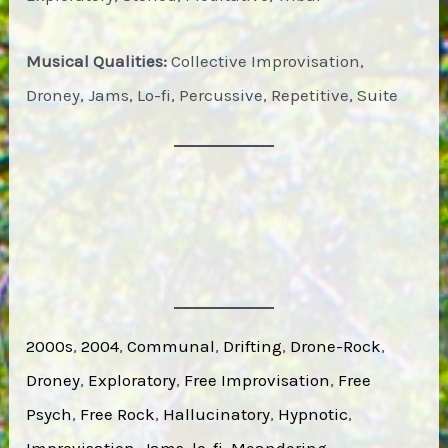
Musical Qualities:
Collective Improvisation,
Droney, Jams, Lo-fi, Percussive, Repetitive, Suite
2000s
, 
2004
, 
Communal
, 
Drifting
, 
Drone-Rock
, 
Droney
, 
Exploratory
, 
Free Improvisation
, 
Free
Psych
, 
Free Rock
, 
Hallucinatory
, 
Hypnotic
, 
Improvisation
, 
Jams
, 
lo-fi
, 
Meandering
, 