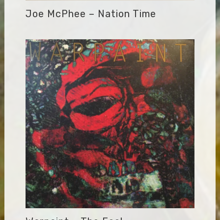
Joe McPhee – Nation Time