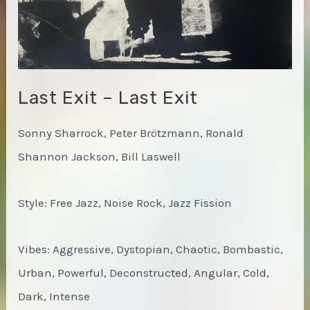
Last Exit – Last Exit
Sonny Sharrock, Peter Brötzmann, Ronald
Shannon Jackson, Bill Laswell
Style: Free Jazz, Noise Rock, Jazz Fission
Vibes: Aggressive, Dystopian, Chaotic, Bombastic,
Urban, Powerful, Deconstructed, Angular, Cold,
Dark, Intense