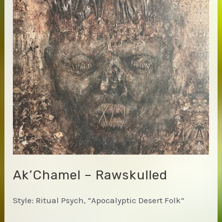
Ak’Chamel – Rawskulled
Style: Ritual Psych, “Apocalyptic Desert Folk”