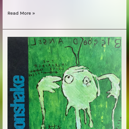
Trans
Read More »
Am
–
Red
Line