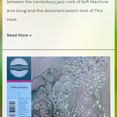
between the Canterbury jazz-rock of Soft Machine
and Gong and the dissonant avant-rock of This
Heat.
Henry
Read More »
Cow
–
Unrest