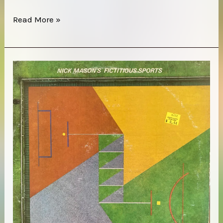
Last
Read More »
Exit
–
Last
Exit