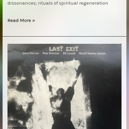
dissonances; rituals of spiritual regeneration
11.15.23
Read More »
|
Sonic
Gnostic
Research
[Bed
Crumb
Show]