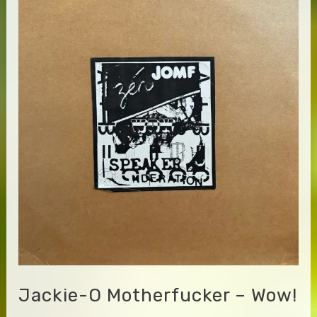
Jackie-O Motherfucker – Wow!