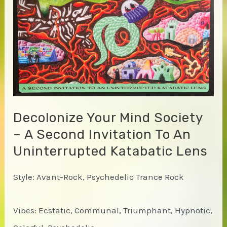
Decolonize Your Mind Society
– A Second Invitation To An
Uninterrupted Katabatic Lens
Style: Avant-Rock, Psychedelic Trance Rock
Vibes: Ecstatic, Communal, Triumphant, Hypnotic,