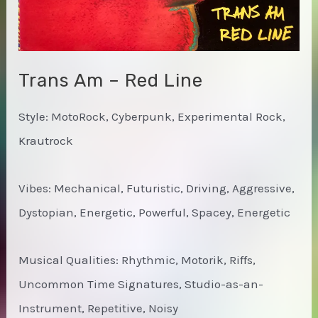
Trans Am – Red Line
Style: MotoRock, Cyberpunk, Experimental Rock,
Krautrock
Vibes: Mechanical, Futuristic, Driving, Aggressive,
Dystopian, Energetic, Powerful, Spacey, Energetic
Musical Qualities: Rhythmic, Motorik, Riffs,
Uncommon Time Signatures, Studio-as-an-
Instrument, Repetitive, Noisy