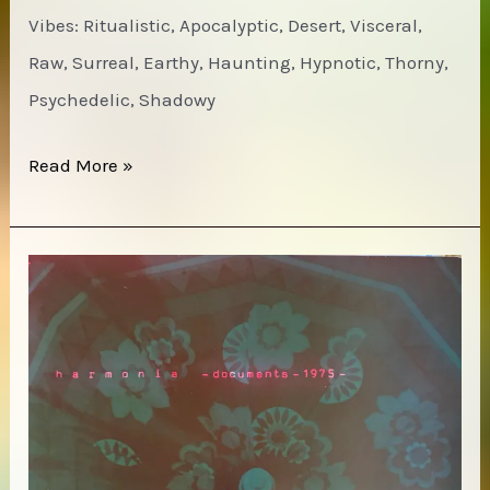
Vibes: Ritualistic, Apocalyptic, Desert, Visceral,
Raw, Surreal, Earthy, Haunting, Hypnotic, Thorny,
Psychedelic, Shadowy
Ak’Chamel
Read More »
–
Rawskulled