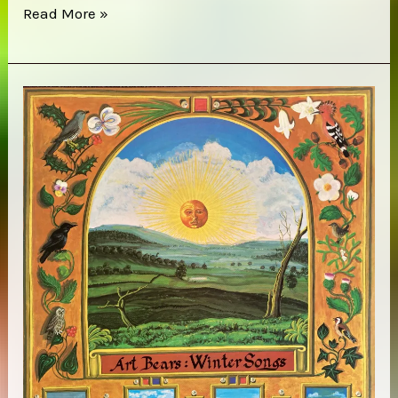
Moonshake
Read More »
–
Big
Good
Angel