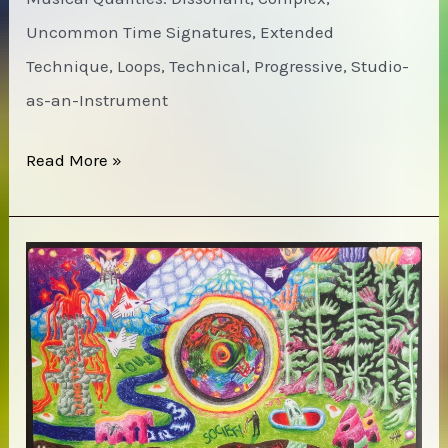
Uncommon Time Signatures, Extended
Technique, Loops, Technical, Progressive, Studio-
as-an-Instrument
Art
Read More »
Bears
–
Winter
Songs