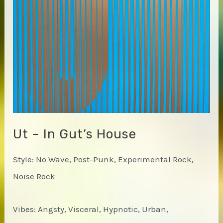
Ut – In Gut’s House
Style: No Wave, Post-Punk, Experimental Rock,
Noise Rock
Vibes: Angsty, Visceral, Hypnotic, Urban,