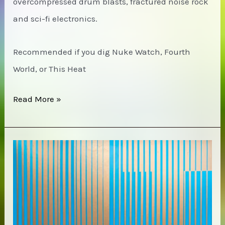
overcompressed drum blasts, fractured noise rock
and sci-fi electronics.
Recommended if you dig Nuke Watch, Fourth
World, or This Heat
(Blouseusa)
Read More »
–
Stimulus
Overnclusion