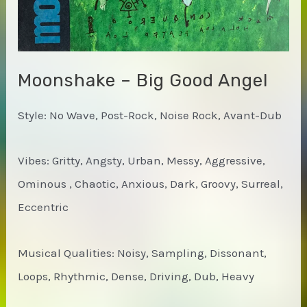
Moonshake – Big Good Angel
Style: No Wave, Post-Rock, Noise Rock, Avant-Dub
Vibes: Gritty, Angsty, Urban, Messy, Aggressive,
Ominous , Chaotic, Anxious, Dark, Groovy, Surreal,
Eccentric
Musical Qualities: Noisy, Sampling, Dissonant,
Loops, Rhythmic, Dense, Driving, Dub, Heavy