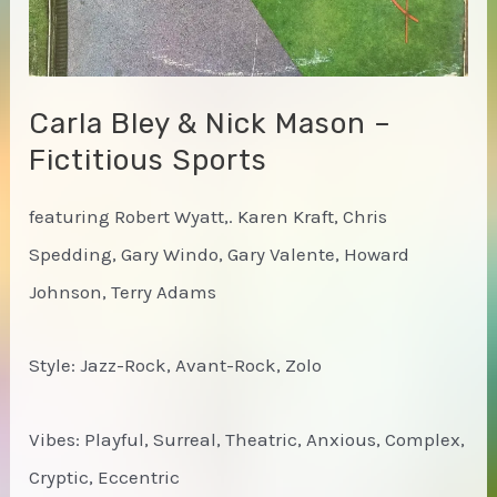
Carla Bley & Nick Mason –
Fictitious Sports
featuring Robert Wyatt,. Karen Kraft, Chris
Spedding, Gary Windo, Gary Valente, Howard
Johnson, Terry Adams
Style: Jazz-Rock, Avant-Rock, Zolo
Vibes: Playful, Surreal, Theatric, Anxious, Complex,
Cryptic, Eccentric