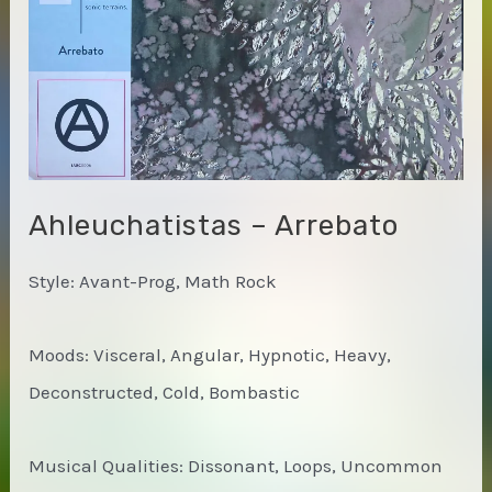
Ahleuchatistas – Arrebato
Style: Avant-Prog, Math Rock
Moods: Visceral, Angular, Hypnotic, Heavy,
Deconstructed, Cold, Bombastic
Musical Qualities: Dissonant, Loops, Uncommon