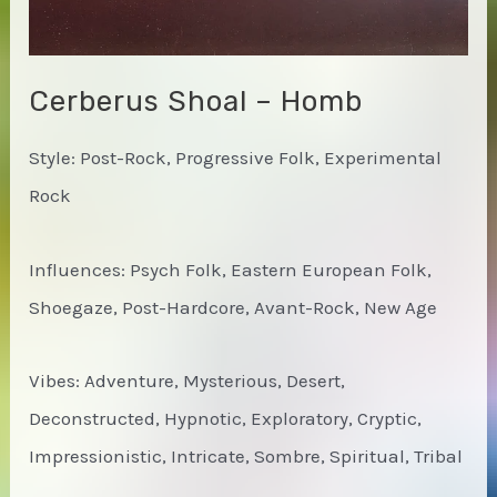
Cerberus Shoal – Homb
Style: Post-Rock, Progressive Folk, Experimental
Rock
Influences: Psych Folk, Eastern European Folk,
Shoegaze, Post-Hardcore, Avant-Rock, New Age
Vibes: Adventure, Mysterious, Desert,
Deconstructed, Hypnotic, Exploratory, Cryptic,
Impressionistic, Intricate, Sombre, Spiritual, Tribal