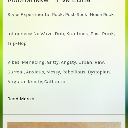
Style: Experimental Rock, Post-Rock, Noise Rock
Influences: No Wave, Dub, Krautrock, Post-Punk,
Trip-Hop
Vibes: Menacing, Gritty, Angsty, Urban, Raw.
Surreal, Anxious, Messy, Rebellious, Dystopian.
Angular, Knotty, Cathartic
Moonshake
Read More »
–
Eva
Luna