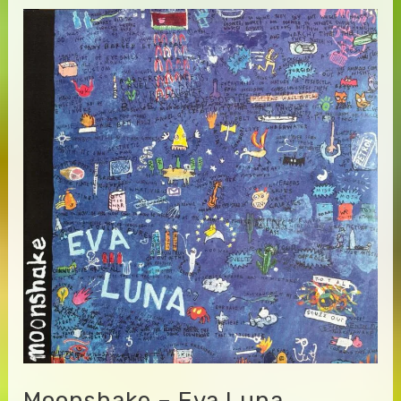
Moonshake – Eva Luna