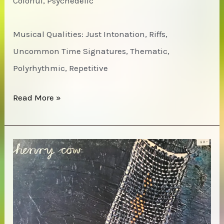
Colorful, Psychedelic
Musical Qualities: Just Intonation, Riffs,
Uncommon Time Signatures, Thematic,
Polyrhythmic, Repetitive
Decolonize
Read More »
Your
Mind
Society
–
A
Second
Invitation