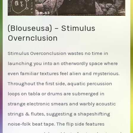
(Blouseusa) – Stimulus
Overnclusion
Stimulus Overconclusion wastes no time in
launching you into an otherwordly space where
even familiar textures feel alien and mysterious.
Throughout the first side, aquatic percussion
loops on tabla or drums are submerged in
strange electronic smears and warbly acoustic
strings & flutes, suggesting a shapeshifting
noise-folk beat tape. The flip side features