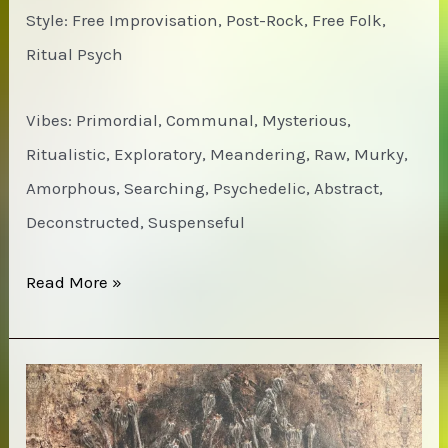
Style: Free Improvisation, Post-Rock, Free Folk,
Ritual Psych
Vibes: Primordial, Communal, Mysterious,
Ritualistic, Exploratory, Meandering, Raw, Murky,
Amorphous, Searching, Psychedelic, Abstract,
Deconstructed, Suspenseful
Jackie-
Read More »
O
Motherfucker
–
Wow!