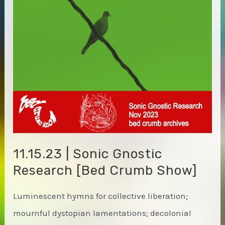
11.15.23 | Sonic Gnostic
Research [Bed Crumb Show]
Luminescent hymns for collective liberation;
mournful dystopian lamentations; decolonial