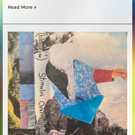
Cerberus
Read More »
Shoal
–
Homb