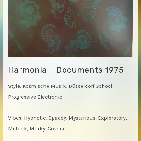
Harmonia – Documents 1975
Style: Kosmische Musik, Düsseldorf School,
Progressive Electronic
Vibes: Hypnotic, Spacey, Mysterious, Exploratory,
Motorik, Murky, Cosmic