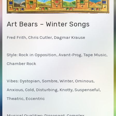
Art Bears – Winter Songs
Fred Frith, Chris Cutler, Dagmar Krause
Style: Rock in Opposition, Avant-Prog, Tape Music,
Chamber Rock
Vibes: Dystopian, Sombre, Winter, Ominous,
Anxious, Cold, Disturbing, Knotty, Suspenseful,
Theatric, Eccentric
Musical Qualities: Dissonant, Complex,