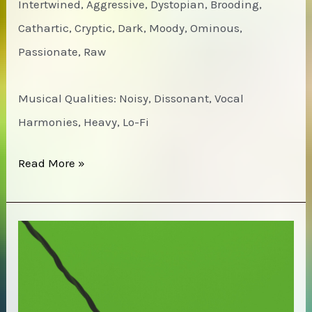
Intertwined, Aggressive, Dystopian, Brooding,
Cathartic, Cryptic, Dark, Moody, Ominous,
Passionate, Raw
Musical Qualities: Noisy, Dissonant, Vocal
Harmonies, Heavy, Lo-Fi
Ut
Read More »
–
In
gut’s
House