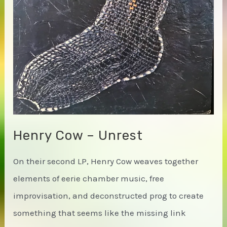
to
an
Uninterrupted
Katabatic
Lens
Henry Cow – Unrest
On their second LP, Henry Cow weaves together
elements of eerie chamber music, free
improvisation, and deconstructed prog to create
something that seems like the missing link