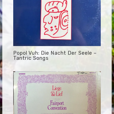
Popol Vuh: Die Nacht Der Seele –
Tantric Songs