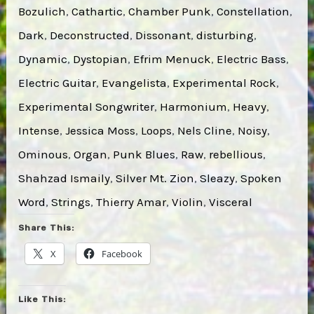
Bozulich
, 
Cathartic
, 
Chamber Punk
, 
Constellation
, 
Dark
, 
Deconstructed
, 
Dissonant
, 
disturbing
, 
Dynamic
, 
Dystopian
, 
Efrim Menuck
, 
Electric Bass
, 
Electric Guitar
, 
Evangelista
, 
Experimental Rock
, 
Experimental Songwriter
, 
Harmonium
, 
Heavy
, 
Intense
, 
Jessica Moss
, 
Loops
, 
Nels Cline
, 
Noisy
, 
Ominous
, 
Organ
, 
Punk Blues
, 
Raw
, 
rebellious
, 
Shahzad Ismaily
, 
Silver Mt. Zion
, 
Sleazy
, 
Spoken
Word
, 
Strings
, 
Thierry Amar
, 
Violin
, 
Visceral
Share This:
X
Facebook
Like This: