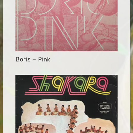
Boris – Pink