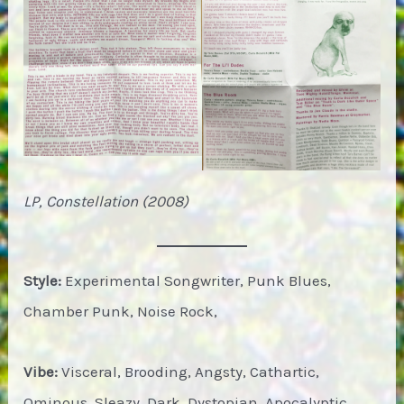
LP, Constellation
(2008)
Style:
Experimental Songwriter, Punk Blues,
Chamber Punk, Noise Rock,
Vibe:
Visceral, Brooding, Angsty, Cathartic,
Ominous, Sleazy, Dark, Dystopian, Apocalyptic,