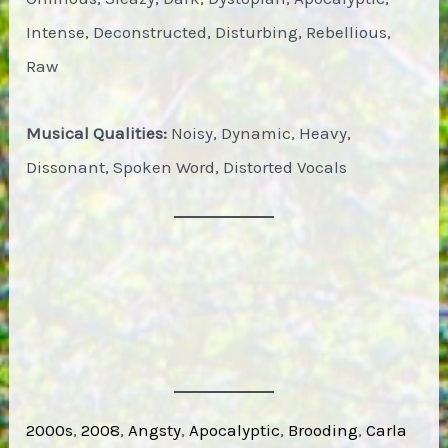
Intense, Deconstructed, Disturbing, Rebellious,
Raw
Musical Qualities:
Noisy, Dynamic, Heavy,
Dissonant, Spoken Word, Distorted Vocals
2000s
, 
2008
, 
Angsty
, 
Apocalyptic
, 
Brooding
, 
Carla