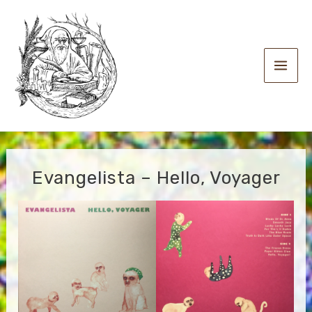
Skip
to
content
Main
Men
Evangelista – Hello, Voyager