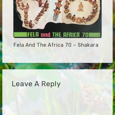
Fela And The Africa 70 – Shakara
Leave A Reply