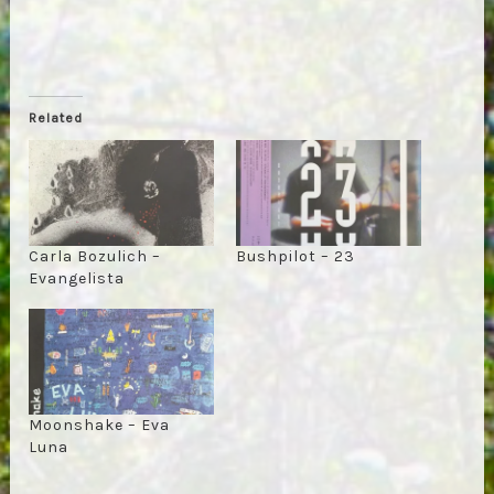
Related
Carla Bozulich –
Bushpilot – 23
Evangelista
Moonshake – Eva
Luna