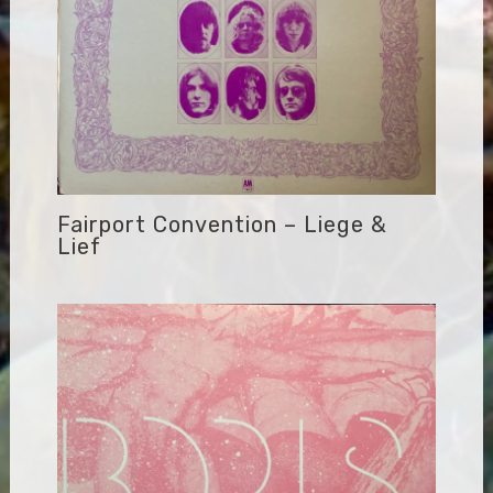
Fairport Convention – Liege &
Lief