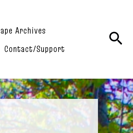
tape Archives
Sea
Contact/Support