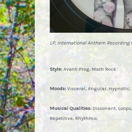
LP, International Anthem Recording 
Style:
Avant-Prog, Math Rock
Moods:
Visceral, Angular, Hypnotic,
Musical Qualities:
Dissonant, Loops
Repetitive, Rhythmic