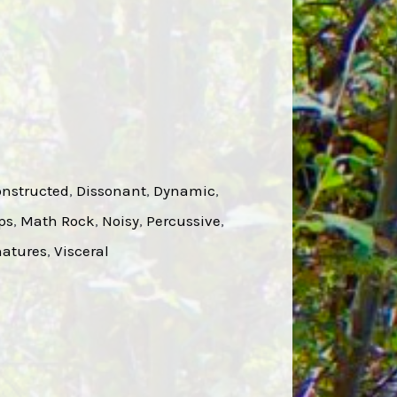
nstructed
, 
Dissonant
, 
Dynamic
, 
ps
, 
Math Rock
, 
Noisy
, 
Percussive
, 
atures
, 
Visceral