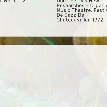
f World – 2
Don Cherry’s New
Researches – Organi
Music Theatre: Festi
De Jazz De
Chateauvallon 1972