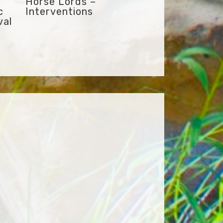
Horse Lords –
c
Interventions
val