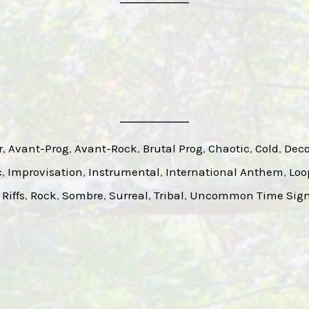
r
, 
Avant-Prog
, 
Avant-Rock
, 
Brutal Prog
, 
Chaotic
, 
Cold
, 
Deco
c
, 
Improvisation
, 
Instrumental
, 
International Anthem
, 
Loo
 
Riffs
, 
Rock
, 
Sombre
, 
Surreal
, 
Tribal
, 
Uncommon Time Sign