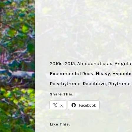
2010s
, 
2015
, 
Ahleuchatistas
, 
Angula
Experimental Rock
, 
Heavy
, 
Hypnoti
Polyrhythmic
, 
Repetitive
, 
Rhythmic
,
Share This:
X
Facebook
Like This: