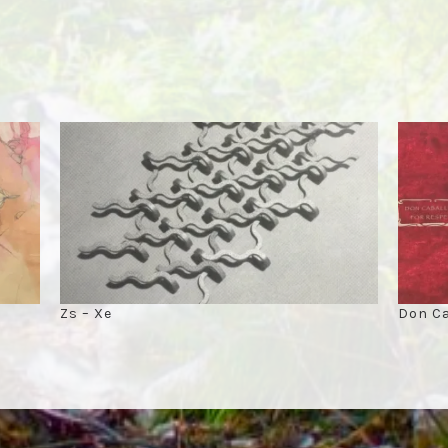
Zs – Xe
Don Ca