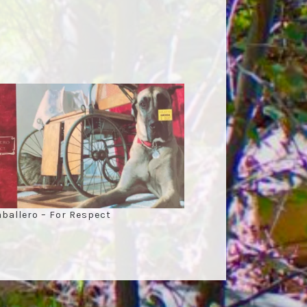
ballero – For Respect