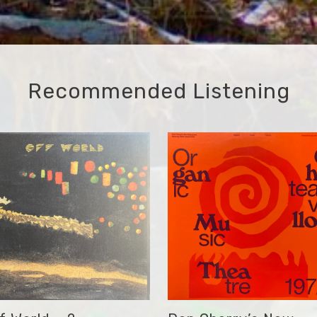
Recommended Listening