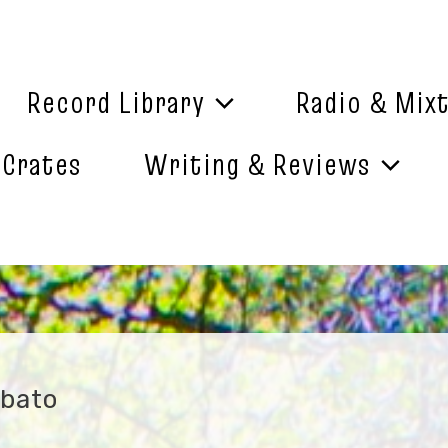
Record Library
Radio & Mix
 Crates
Writing & Reviews
ebato