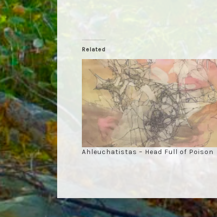
Related
Ahleuchatistas – Head Full of Poison