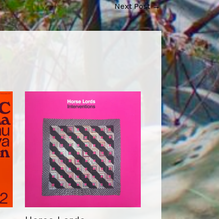
Next Post
→