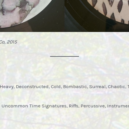
Co, 2015
 Heavy, Deconstructed, Cold, Bombastic, Surreal, Chaotic, 
, Uncommon Time Signatures, Riffs, Percussive, Instrumen