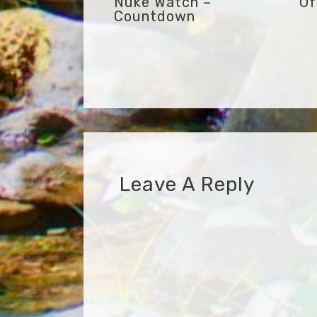
Nuke Watch –
Of
Countdown
Leave A Reply