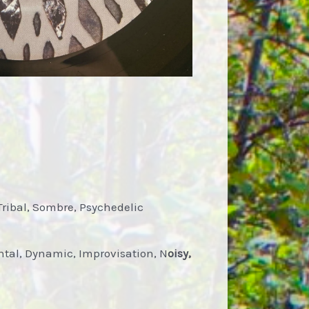
Tribal, Sombre, Psychedelic
tal, Dynamic, Improvisation, N
oisy,