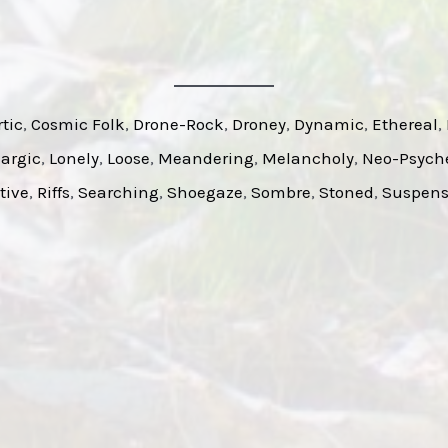
tic
, 
Cosmic Folk
, 
Drone-Rock
, 
Droney
, 
Dynamic
, 
Ethereal
, 
argic
, 
Lonely
, 
Loose
, 
Meandering
, 
Melancholy
, 
Neo-Psych
tive
, 
Riffs
, 
Searching
, 
Shoegaze
, 
Sombre
, 
Stoned
, 
Suspens