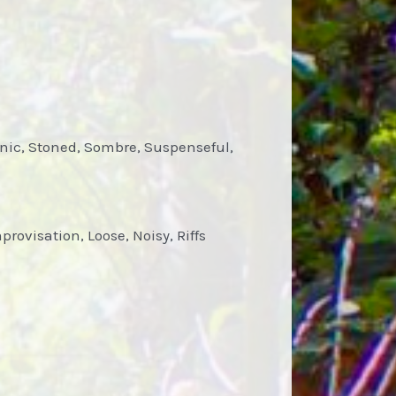
enic, Stoned, Sombre, Suspenseful,
rovisation, Loose, Noisy, Riffs