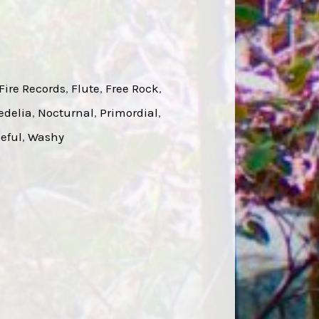
Fire Records
, 
Flute
, 
Free Rock
, 
edelia
, 
Nocturnal
, 
Primordial
, 
eful
, 
Washy