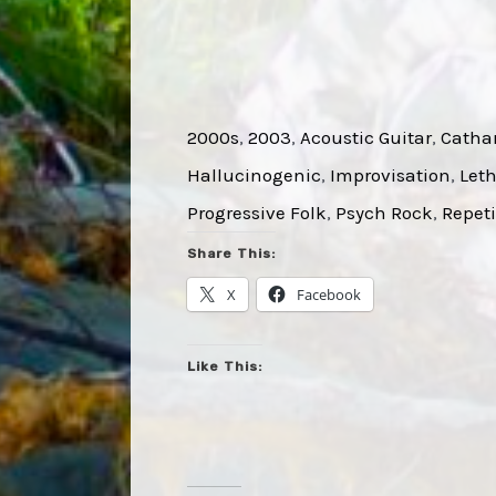
2000s
, 
2003
, 
Acoustic Guitar
, 
Cathar
Hallucinogenic
, 
Improvisation
, 
Leth
Progressive Folk
, 
Psych Rock
, 
Repeti
Share This:
X
Facebook
Like This: