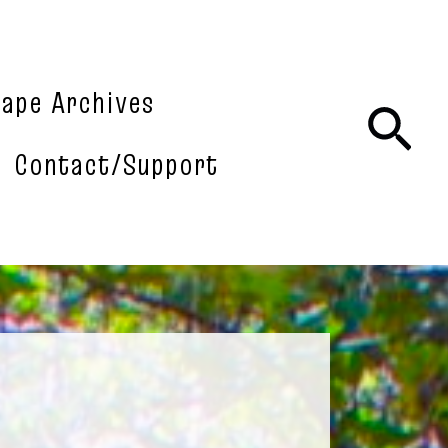
tape Archives
Sea
Contact/Support