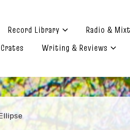
Record Library
Radio & Mix
 Crates
Writing & Reviews
llipse