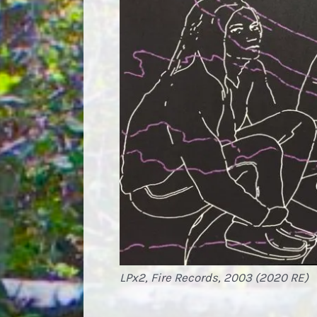
LPx2, Fire Records, 2003 (2020 RE)