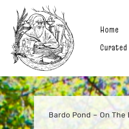
Skip
to
content
Home
Curated
Bardo Pond – On The E