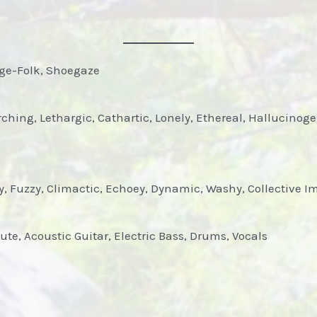
dge-Folk, Shoegaze
hing, Lethargic, Cathartic, Lonely, Ethereal, Hallucinog
, Fuzzy, Climactic, Echoey, Dynamic, Washy, Collective Imp
lute, Acoustic Guitar, Electric Bass, Drums, Vocals