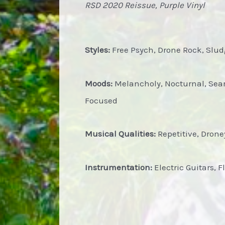
RSD 2020 Reissue, Purple Vinyl
Styles:
Free Psych, Drone Rock, Slu
Moods:
Melancholy, Nocturnal, Searc
Focused
Musical Qualities:
Repetitive, Droney
Instrumentation:
Electric Guitars, F