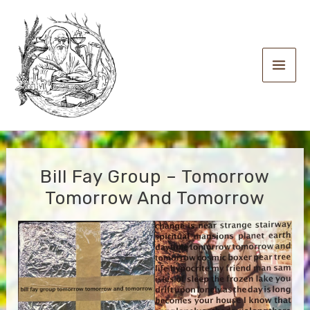
Skip
to
content
Main
Men
Bill Fay Group – Tomorrow
Tomorrow And Tomorrow