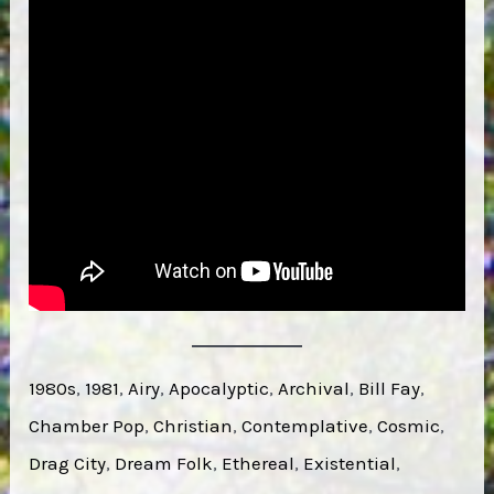
1980s
, 
1981
, 
Airy
, 
Apocalyptic
, 
Archival
, 
Bill Fay
, 
Chamber Pop
, 
Christian
, 
Contemplative
, 
Cosmic
, 
Drag City
, 
Dream Folk
, 
Ethereal
, 
Existential
, 