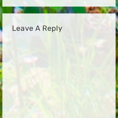
Leave A Reply