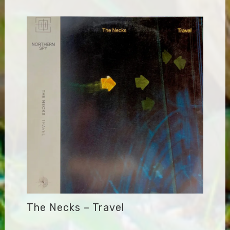
The Necks – Travel