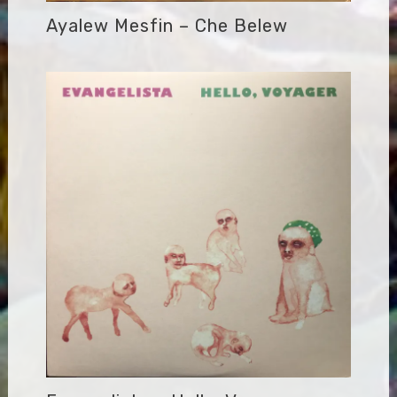
Ayalew Mesfin – Che Belew