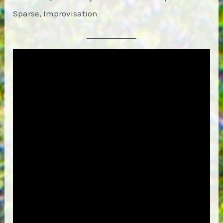
Sparse, Improvisation