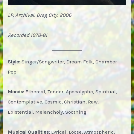
LP, Archival, Drag City, 2006
Recorded 1978-81
Style:
Singer/Songwriter, Dream Folk, Chamber
Pop
Moods:
Ethereal, Tender, Apocalyptic, Spiritual,
Contemplative, Cosmic, Christian, Raw,
Existential, Melancholy, Soothing
Musical Qualities:
Lyrical, Loose, Atmospheric,