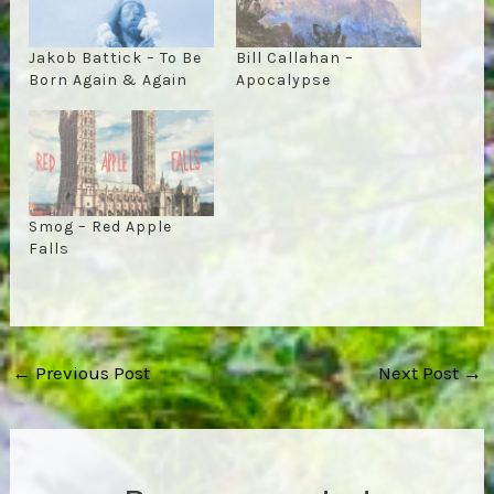
Jakob Battick – To Be
Bill Callahan –
Born Again & Again
Apocalypse
Smog – Red Apple
Falls
Post
←
Previous Post
Next Post
→
navigation