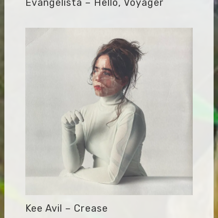
Evangelista – Hello, Voyager
Kee Avil – Crease