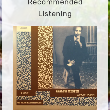
Recommended
Listening