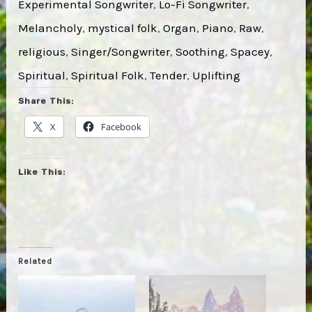
Experimental Songwriter
, 
Lo-Fi Songwriter
, 
Melancholy
, 
mystical folk
, 
Organ
, 
Piano
, 
Raw
, 
religious
, 
Singer/Songwriter
, 
Soothing
, 
Spacey
, 
Spiritual
, 
Spiritual Folk
, 
Tender
, 
Uplifting
Share This:
X
Facebook
Like This:
Related