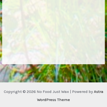
Copyright © 2026 No Food Just Wax | Powered by
Astra
WordPress Theme