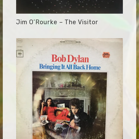
Jim O’Rourke – The Visitor