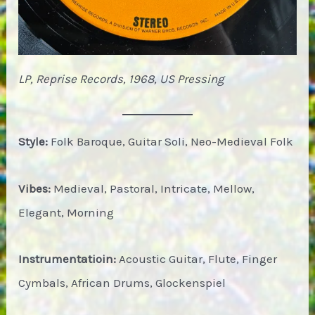
LP, Reprise Records, 1968, US Pressing
Style:
Folk Baroque, Guitar Soli, Neo-Medieval Folk
Vibes:
Medieval, Pastoral, Intricate, Mellow,
Elegant, Morning
Instrumentatioin:
Acoustic Guitar, Flute, Finger
Cymbals, African Drums, Glockenspiel