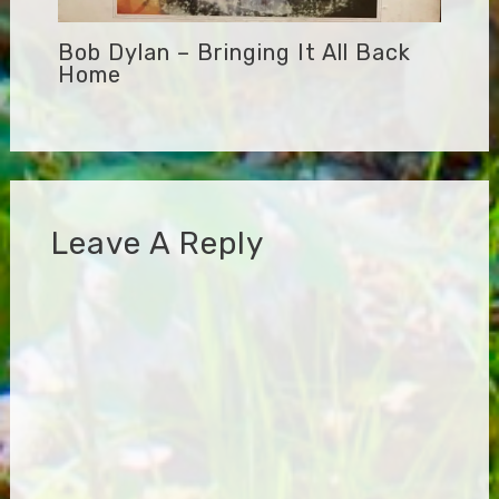
Bob Dylan – Bringing It All Back
Home
Leave A Reply