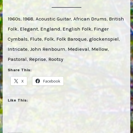
1960s
, 
1968
, 
Acoustic Guitar
, 
African Drums
, 
British
Folk
, 
Elegant
, 
England
, 
English Folk
, 
Finger
Cymbals
, 
Flute
, 
Folk
, 
Folk Baroque
, 
glockenspiel
, 
Intricate
, 
John Renbourn
, 
Medieval
, 
Mellow
, 
Pastoral
, 
Reprise
, 
Rootsy
Share This:
X
Facebook
Like This: