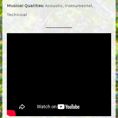
Musical Qualities:
Acoustic, Instrumental,
Technical