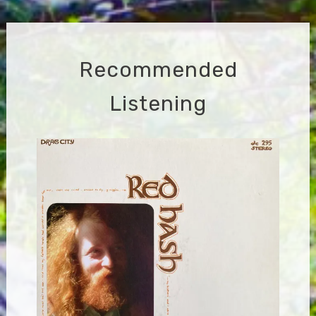
navigation
Recommended
Listening