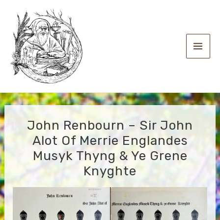
Skip
to
content
Main
Men
John Renbourn – Sir John
Alot Of Merrie Englandes
Musyk Thyng & Ye Grene
Knyghte