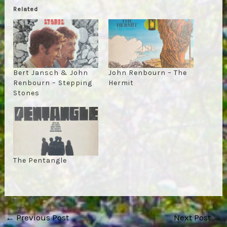
Related
Bert Jansch & John
John Renbourn – The
Renbourn – Stepping
Hermit
Stones
The Pentangle
Post
←
Previous Post
Next Post
→