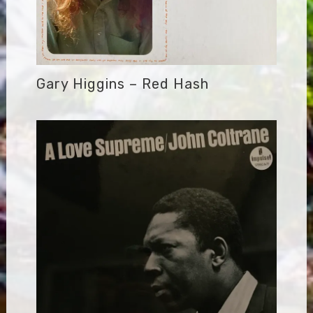
Gary Higgins – Red Hash