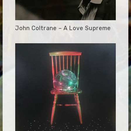
John Coltrane – A Love Supreme