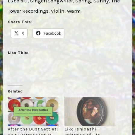
Lubelski
, 
Singer/Songwriter
, 
Spring
, 
Sunny
, 
The
Tower Recordings
, 
Violin
, 
Warm
Share This:
X
Facebook
Like This:
Related
After the Dust Settles:
Eiko Ishibashi –