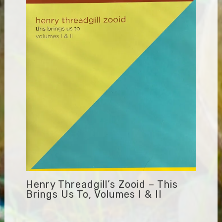
Henry Threadgill’s Zooid – This
Brings Us To, Volumes I & II