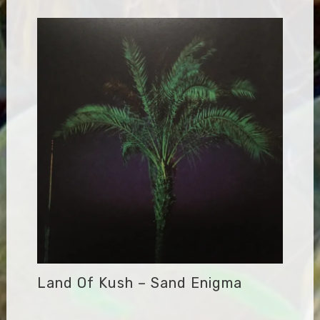
Land Of Kush – Sand Enigma