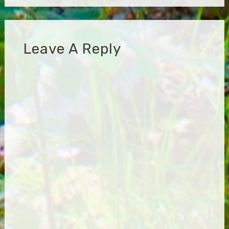
Leave A Reply