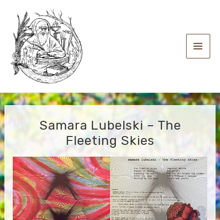
Skip
to
content
Main
Men
Samara Lubelski – The
Fleeting Skies