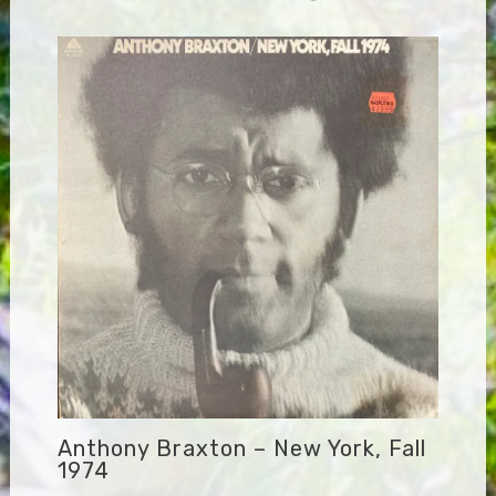
Anthony Braxton – New York, Fall
1974