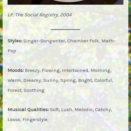
LP, The Social Registry, 2004
Styles:
Singer-Songwriter, Chamber Folk, Math-
Pop
Moods:
Breezy, Flowing, Intertwined, Morning,
Warm, Dreamy, Sunny, Spring, Bright, Colorful,
Forest, Soothing
Musical Qualities:
Soft, Lush, Melodic, Catchy,
Loose, Fingerstyle