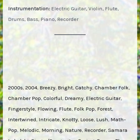
Instrumentation:
Electric Guitar, Violin, Flute,
Drums, Bass, Piano, Recorder
2000s
, 
2004
, 
Breezy
, 
Bright
, 
Catchy
, 
Chamber Folk
, 
Chamber Pop
, 
Colorful
, 
Dreamy
, 
Electric Guitar
, 
Fingerstyle
, 
Flowing
, 
Flute
, 
Folk Pop
, 
Forest
, 
Intertwined
, 
Intricate
, 
Knotty
, 
Loose
, 
Lush
, 
Math-
Pop
, 
Melodic
, 
Morning
, 
Nature
, 
Recorder
, 
Samara