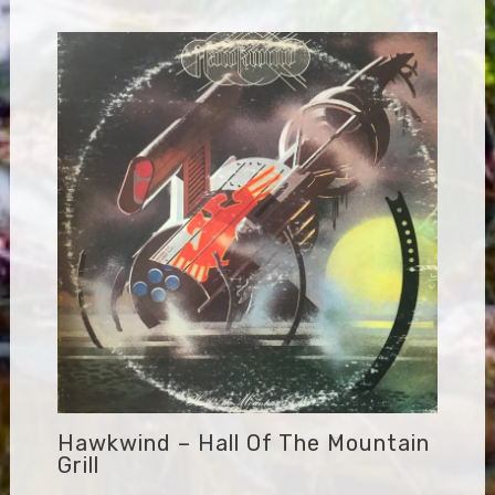
Hawkwind – Hall Of The Mountain
Grill