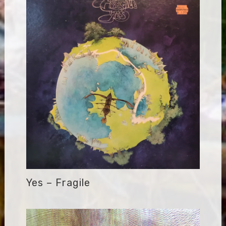
Yes – Fragile