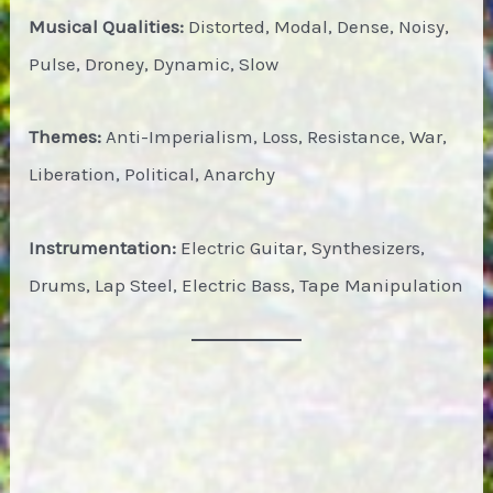
Musical Qualities:
Distorted, Modal, Dense, Noisy,
Pulse, Droney, Dynamic, Slow
Themes:
Anti-Imperialism, Loss, Resistance, War,
Liberation, Political, Anarchy
Instrumentation:
Electric Guitar, Synthesizers,
Drums, Lap Steel, Electric Bass, Tape Manipulation