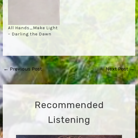
All Hands_Make Light
– Darling the Dawn
Post
←
Previous Post
Next Post
→
navigation
Recommended
Listening