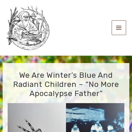
Skip
to
content
Main
Men
We Are Winter’s Blue And
Radiant Children – “No More
Apocalypse Father”