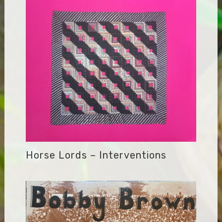
Horse Lords – Interventions