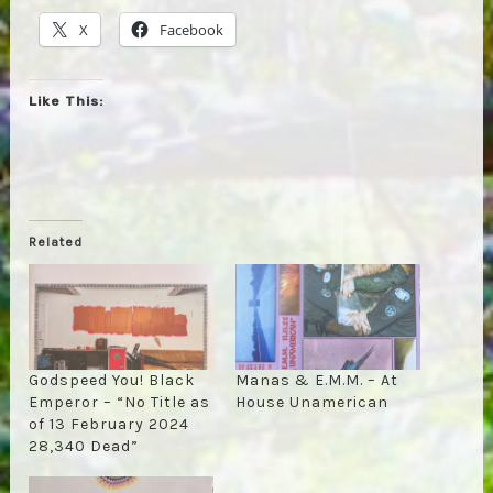
X
Facebook
Like This:
Related
Godspeed You! Black
Manas & E.M.M. – At
Emperor – “No Title as
House Unamerican
of 13 February 2024
28,340 Dead”