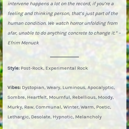
intervene happens a lot on the record, if you’re a
feeling and thinking person, that’s just part of the
human condition. We watch horror unfolding from
afar, unable to do anything concrete to change it.” –
Efrim Menuck
Style:
Post-Rock, Experimental Rock
Vibes:
Dystopian, Weary, Luminous, Apocalyptic,
Sombre, Heartfelt, Mournful, Rebellious, Moody,
Murky, Raw, Communal, Winter, Warm, Poetic,
Lethargic, Desolate, Hypnotic, Melancholy