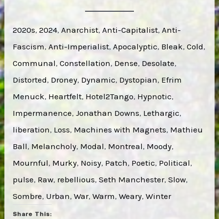
2020s
, 
2024
, 
Anarchist
, 
Anti-Capitalist
, 
Anti-
Fascism
, 
Anti-Imperialist
, 
Apocalyptic
, 
Bleak
, 
Cold
, 
Communal
, 
Constellation
, 
Dense
, 
Desolate
, 
Distorted
, 
Droney
, 
Dynamic
, 
Dystopian
, 
Efrim
Menuck
, 
Heartfelt
, 
Hotel2Tango
, 
Hypnotic
, 
Impermanence
, 
Jonathan Downs
, 
Lethargic
, 
liberation
, 
Loss
, 
Machines with Magnets
, 
Mathieu
Ball
, 
Melancholy
, 
Modal
, 
Montreal
, 
Moody
, 
Mournful
, 
Murky
, 
Noisy
, 
Patch
, 
Poetic
, 
Political
, 
pulse
, 
Raw
, 
rebellious
, 
Seth Manchester
, 
Slow
, 
Sombre
, 
Urban
, 
War
, 
Warm
, 
Weary
, 
Winter
Share This: