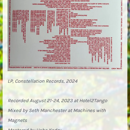
LP, Constellation Records, 2024
Recorded August 21-24, 2023 at Hotel2Tango
Mixed by Seth Manchester at Machines with
Magnets
Mastered by Heba Kadry