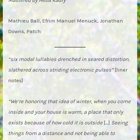
Mathieu Ball, Efrim Manuel Menuck, Jonathan
Downs, Patch
“six modal lullabies drenched in seared distortion,
slathered across striding electronic pulses”
[liner
notes]
“We’re honoring that idea of winter, when you come
inside and your house is warm, a place that only
exists because of how cold it is outside
[…]
Seeing
things from a distance and not being able to