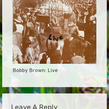
Bobby Brown: Live
Leave A Reply