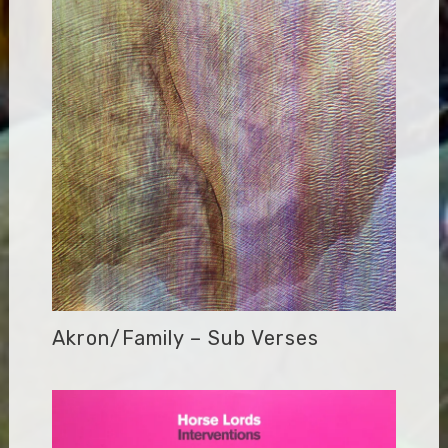
Akron/Family – Sub Verses