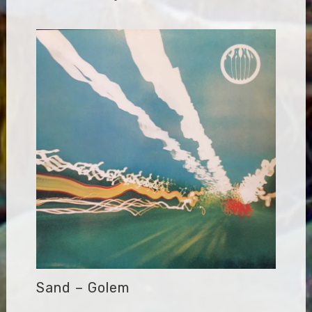
Sand – Golem