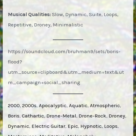
Musical Qualities:
Slow, Dynamic, Suite, Loops,
Repetitive, Droney, Minimalistic
https://soundcloud.com/bruhman9/sets/boris-
flood?
utm_source=clipboard&utm_medium=text&ut
m_campaign=social_sharing
2000
, 
2000s
, 
Apocalyptic
, 
Aquatic
, 
Atmospheric
, 
Boris
, 
Cathartic
, 
Drone-Metal
, 
Drone-Rock
, 
Droney
, 
Dynamic
, 
Electric Guitar
, 
Epic
, 
Hypnotic
, 
Loops
, 