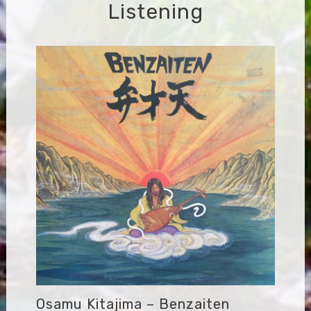
Listening
Osamu Kitajima – Benzaiten