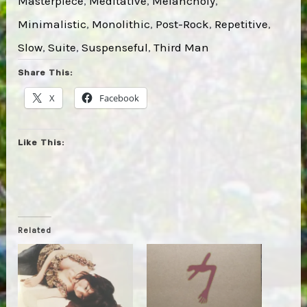
Masterpiece
, 
Meditative
, 
Melancholy
, 
Minimalistic
, 
Monolithic
, 
Post-Rock
, 
Repetitive
, 
Slow
, 
Suite
, 
Suspenseful
, 
Third Man
Share This:
X
Facebook
Like This:
Related