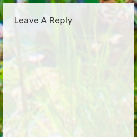
Leave A Reply