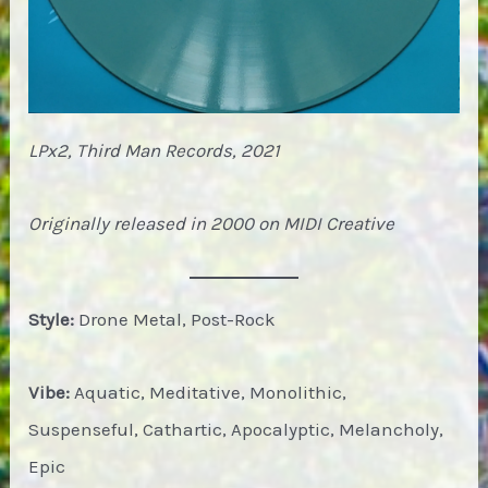
LPx2, Third Man Records, 2021
Originally released in 2000 on MIDI Creative
Style:
Drone Metal, Post-Rock
Vibe:
Aquatic, Meditative, Monolithic,
Suspenseful, Cathartic, Apocalyptic, Melancholy,
Epic