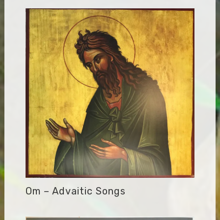
Om – Advaitic Songs