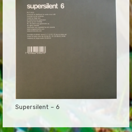
Supersilent – 6