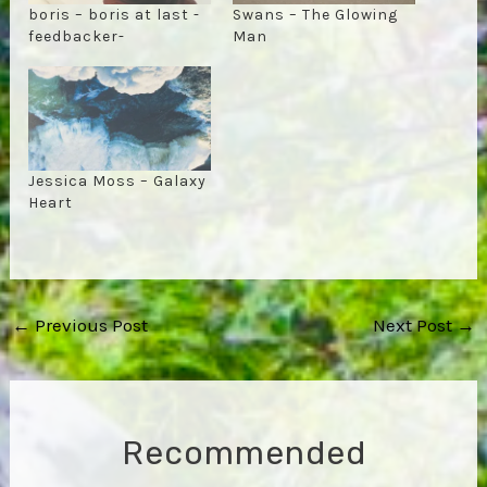
boris – boris at last -
Swans – The Glowing
feedbacker-
Man
Jessica Moss – Galaxy
Heart
Post
←
Previous Post
Next Post
→
navigation
Recommended