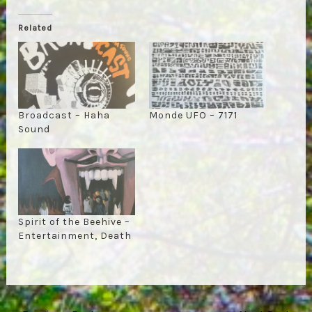
Related
Broadcast – Haha
Monde UFO – 7171
Sound
Spirit of the Beehive –
Entertainment, Death