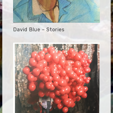
David Blue – Stories