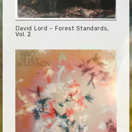
David Lord – Forest Standards,
Vol. 2