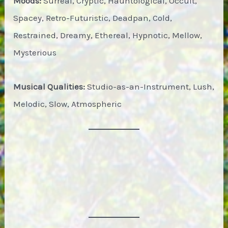
Moods:
Surreal, Cryptic, Hauntological, Occult,
Spacey, Retro-Futuristic, Deadpan, Cold,
Restrained, Dreamy, Ethereal, Hypnotic, Mellow,
Mysterious
Musical Qualities:
Studio-as-an-Instrument, Lush,
Melodic, Slow, Atmospheric