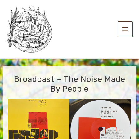
Skip
to
content
Main
Men
Broadcast – The Noise Made
By People