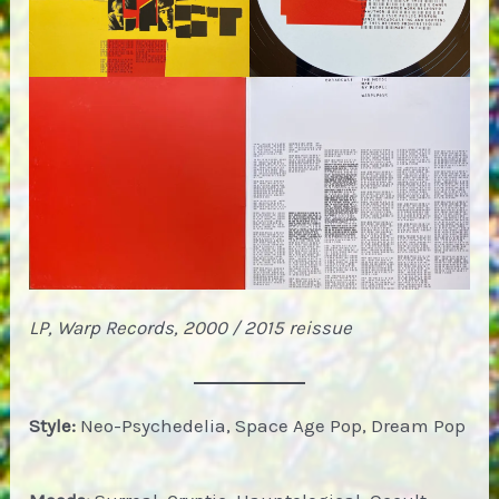
LP, Warp Records, 2000 / 2015 reissue
Style:
Neo-Psychedelia, Space Age Pop, Dream Pop