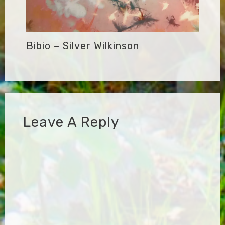
Bibio – Silver Wilkinson
Leave A Reply