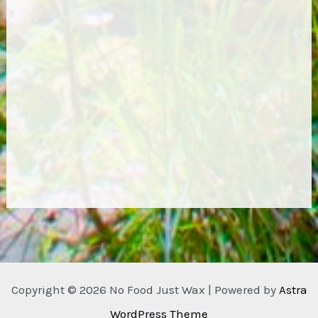
Copyright © 2026 No Food Just Wax | Powered by
Astra
WordPress Theme