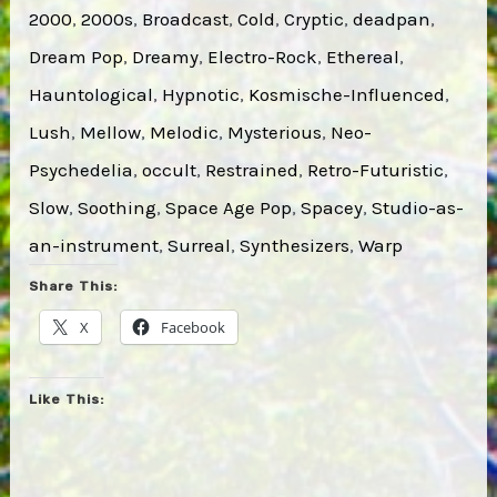
2000
, 
2000s
, 
Broadcast
, 
Cold
, 
Cryptic
, 
deadpan
, 
Dream Pop
, 
Dreamy
, 
Electro-Rock
, 
Ethereal
, 
Hauntological
, 
Hypnotic
, 
Kosmische-Influenced
, 
Lush
, 
Mellow
, 
Melodic
, 
Mysterious
, 
Neo-
Psychedelia
, 
occult
, 
Restrained
, 
Retro-Futuristic
, 
Slow
, 
Soothing
, 
Space Age Pop
, 
Spacey
, 
Studio-as-
an-instrument
, 
Surreal
, 
Synthesizers
, 
Warp
Share This:
X
Facebook
Like This: