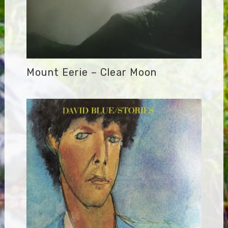
Mount Eerie – Clear Moon