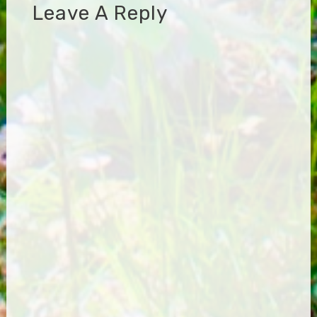
Leave A Reply