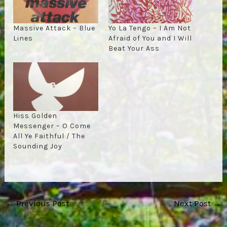
Massive Attack – Blue
Yo La Tengo – I Am Not
Lines
Afraid of You and I Will
Beat Your Ass
Hiss Golden
Messenger – O Come
All Ye Faithful / The
Sounding Joy
Post
←
Previous Post
Next Post
→
navigation