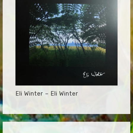
Eli Winter – Eli Winter