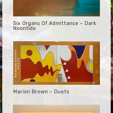
Six Organs Of Admittance – Dark
Noontide
Marion Brown – Duets