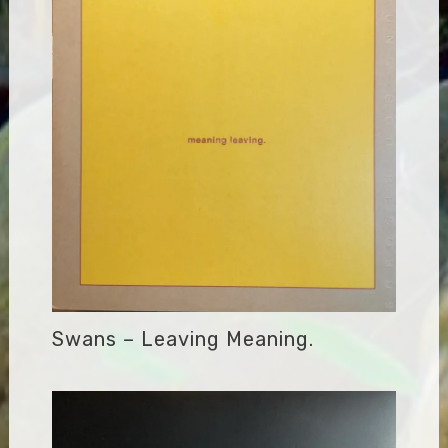
Swans – Leaving Meaning.