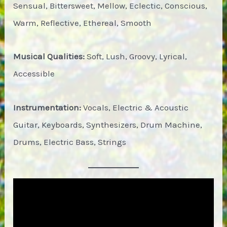
Sensual, Bittersweet, Mellow, Eclectic, Conscious,
Warm, Reflective, Ethereal, Smooth
Musical Qualities:
Soft, Lush, Groovy, Lyrical,
Accessible
Instrumentation:
Vocals, Electric & Acoustic
Guitar, Keyboards, Synthesizers, Drum Machine,
Drums, Electric Bass, Strings