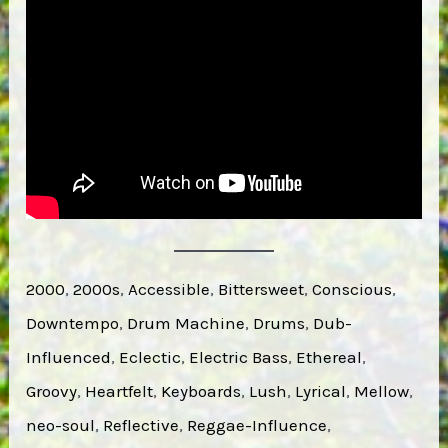
2000
, 
2000s
, 
Accessible
, 
Bittersweet
, 
Conscious
, 
Downtempo
, 
Drum Machine
, 
Drums
, 
Dub-
Influenced
, 
Eclectic
, 
Electric Bass
, 
Ethereal
, 
Groovy
, 
Heartfelt
, 
Keyboards
, 
Lush
, 
Lyrical
, 
Mellow
, 
neo-soul
, 
Reflective
, 
Reggae-Influence
, 