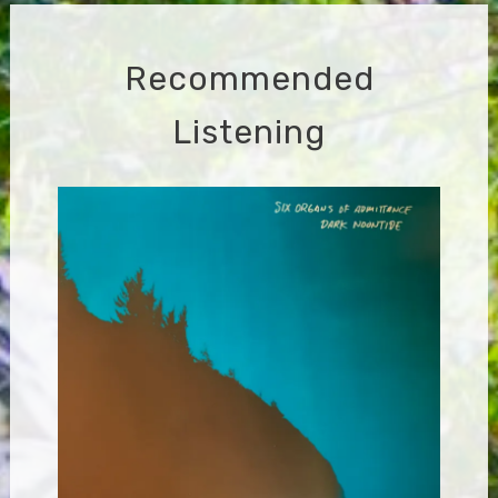
Recommended
Listening