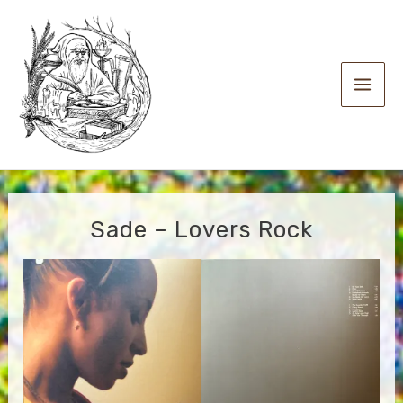
Skip
to
content
Main
Men
Sade – Lovers Rock