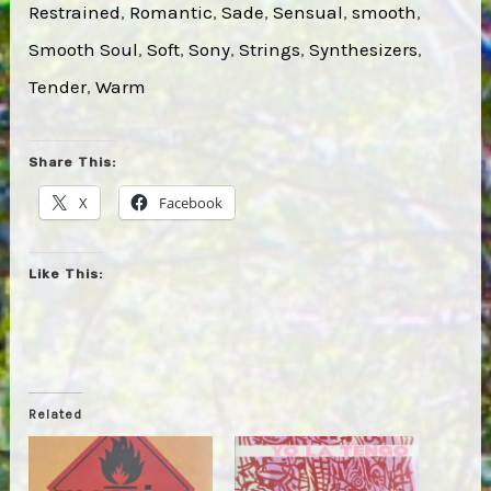
Restrained
, 
Romantic
, 
Sade
, 
Sensual
, 
smooth
, 
Smooth Soul
, 
Soft
, 
Sony
, 
Strings
, 
Synthesizers
, 
Tender
, 
Warm
Share This:
X
Facebook
Like This:
Related