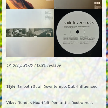
LP, Sony, 2000 / 2020 reissue
Style:
Smooth Soul, Downtempo, Dub-Influenced
Vibes:
Tender, Heartfelt, Romantic, Restrained,