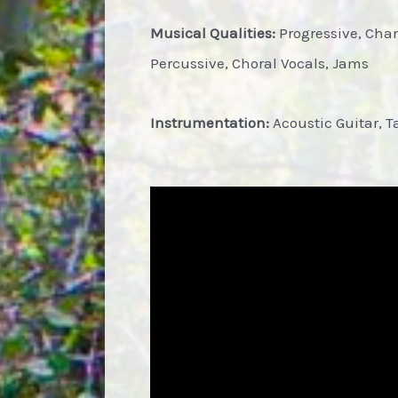
Musical Qualities:
Progressive, Cha
Percussive, Choral Vocals, Jams
Instrumentation:
Acoustic Guitar, T