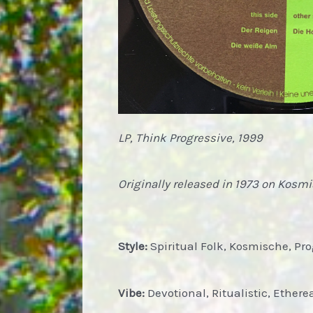
LP, Think Progressive, 1999
Originally released in 1973 on Kosm
Style:
Spiritual Folk, Kosmische, Pr
Vibe:
Devotional, Ritualistic, Ethere