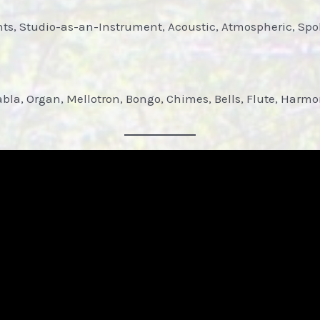
nts, Studio-as-an-Instrument, Acoustic, Atmospheric, Sp
abla, Organ, Mellotron, Bongo, Chimes, Bells, Flute, Harm