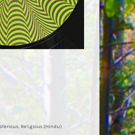
ysterious, Religious (Hindu)