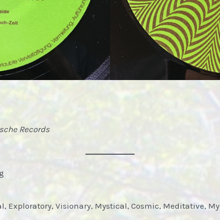
ische Records
og
al, Exploratory, Visionary, Mystical, Cosmic, Meditative, M