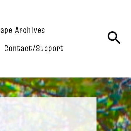
tape Archives
Sea
Contact/Support