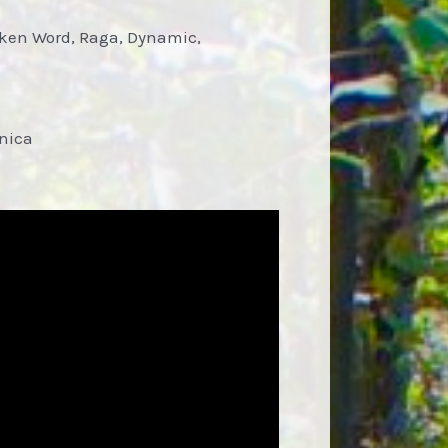
oken Word, Raga, Dynamic,
onica