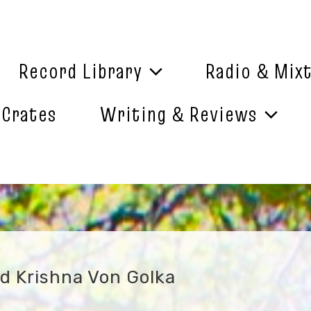
Record Library
Radio & Mix
 Crates
Writing & Reviews
rd Krishna Von Golka