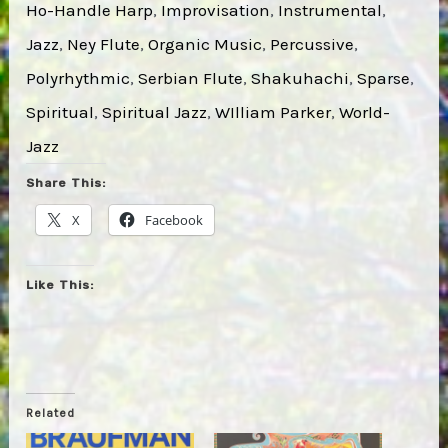
Ho-Handle Harp
, 
Improvisation
, 
Instrumental
, 
Jazz
, 
Ney Flute
, 
Organic Music
, 
Percussive
, 
Polyrhythmic
, 
Serbian Flute
, 
Shakuhachi
, 
Sparse
, 
Spiritual
, 
Spiritual Jazz
, 
WIlliam Parker
, 
World-
Jazz
Share This:
X
Facebook
Like This:
Related