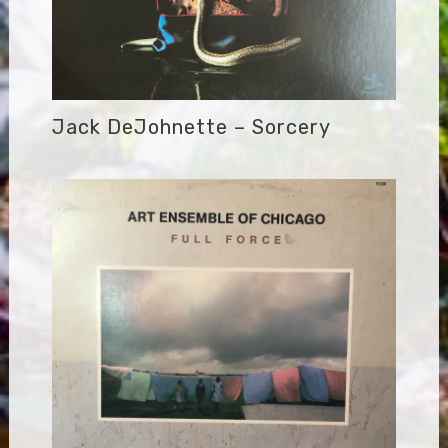
Jack DeJohnette – Sorcery