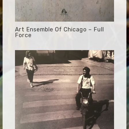
Art Ensemble Of Chicago – Full
Force