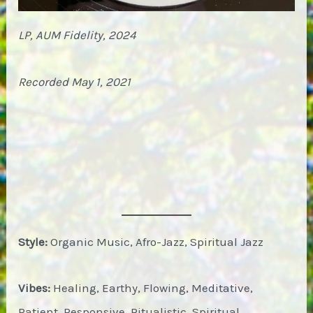
LP, AUM Fidelity, 2024
Recorded May 1, 2021
Style:
Organic Music, Afro-Jazz, Spiritual Jazz
Vibes:
Healing, Earthy, Flowing, Meditative,
Patient, Responsive, Ritualistic, Spiritual