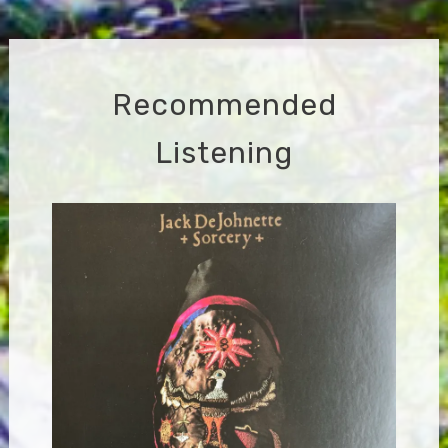
navigation
Recommended
Listening