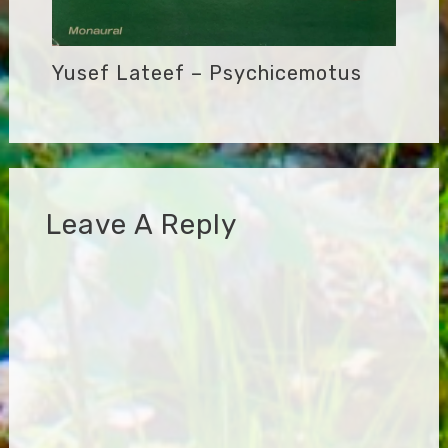
Yusef Lateef – Psychicemotus
Leave A Reply