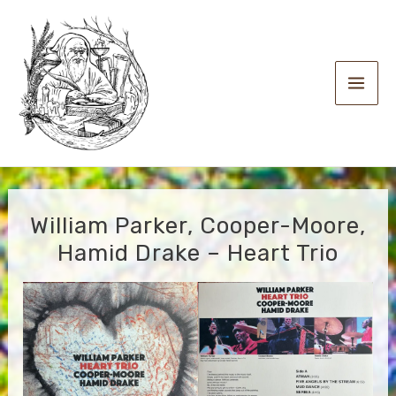
Skip
to
content
Main
Men
William Parker, Cooper-Moore,
Hamid Drake – Heart Trio