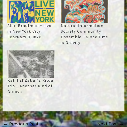
Alan Braufman – Live
Natural Information
in New York City,
Society Community
February 8, 1975
Ensemble – Since Time
is Gravity
Kahil El’Zabar’s Ritual
Trio – Another Kind of
Groove
Post
←
Previous Post
Next Post
→