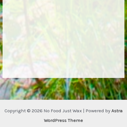
Copyright © 2026 No Food Just Wax | Powered by
Astra
WordPress Theme