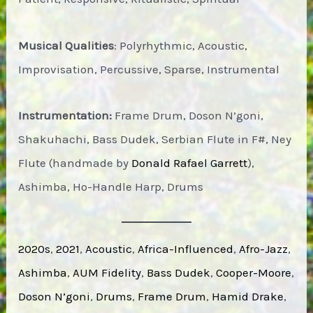
Musical Qualities
: Polyrhythmic, Acoustic,
Improvisation, Percussive, Sparse, Instrumental
Instrumentation:
Frame Drum, Doson N’goni,
Shakuhachi, Bass Dudek, Serbian Flute in F#, Ney
Flute (handmade by
Donald Rafael Garrett
),
Ashimba, Ho-Handle Harp, Drums
2020s
, 
2021
, 
Acoustic
, 
Africa-Influenced
, 
Afro-Jazz
, 
Ashimba
, 
AUM Fidelity
, 
Bass Dudek
, 
Cooper-Moore
, 
Doson N’goni
, 
Drums
, 
Frame Drum
, 
Hamid Drake
, 