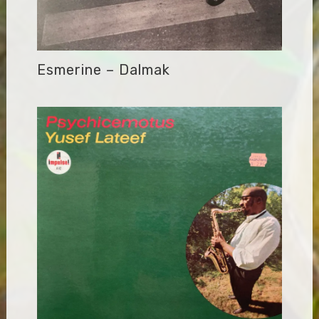
Esmerine – Dalmak