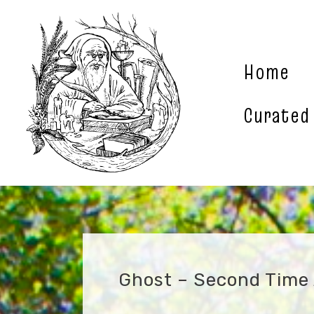
Skip
to
content
Home
Curated
Ghost – Second Time