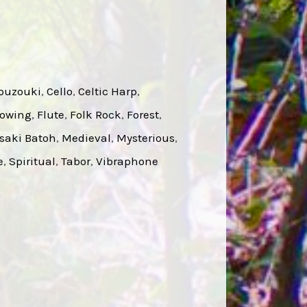
ouzouki
, 
Cello
, 
Celtic Harp
, 
lowing
, 
Flute
, 
Folk Rock
, 
Forest
, 
saki Batoh
, 
Medieval
, 
Mysterious
, 
e
, 
Spiritual
, 
Tabor
, 
Vibraphone