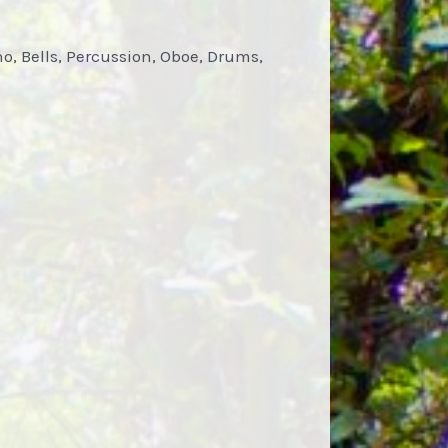
ano, Bells, Percussion, Oboe, Drums,