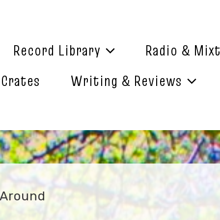
Record Library
Radio & Mix
 Crates
Writing & Reviews
 Around