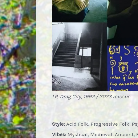
LP, Drag City, 1992 / 2023 reissue
Style:
Acid Folk, Progressive Folk, P
Vibes:
Mystical, Medieval, Ancient, 