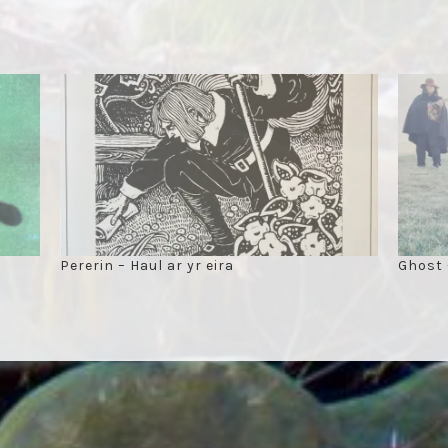
Pererin – Haul ar yr eira
Ghost 