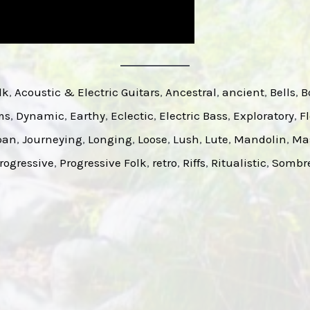
lk
, 
Acoustic & Electric Guitars
, 
Ancestral
, 
ancient
, 
Bells
, 
B
ms
, 
Dynamic
, 
Earthy
, 
Eclectic
, 
Electric Bass
, 
Exploratory
, 
F
pan
, 
Journeying
, 
Longing
, 
Loose
, 
Lush
, 
Lute
, 
Mandolin
, 
Ma
rogressive
, 
Progressive Folk
, 
retro
, 
Riffs
, 
Ritualistic
, 
Sombr