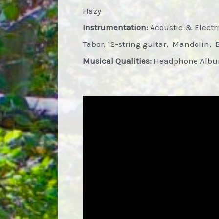
Hazy
Instrumentation:
Acoustic & Electric
Tabor, 12-string guitar, Mandolin, 
Musical Qualities:
Headphone Album,