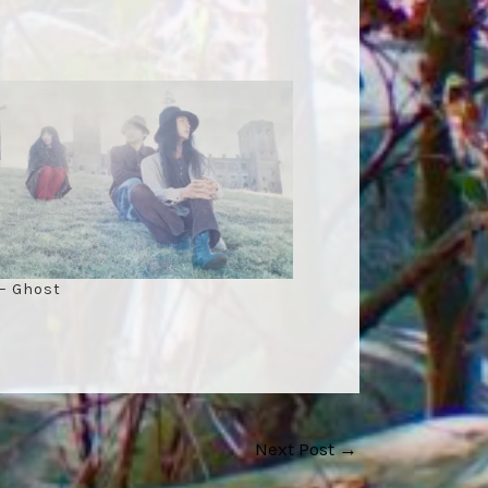
– Ghost
Next Post
→