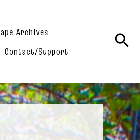
tape Archives
Sea
Contact/Support