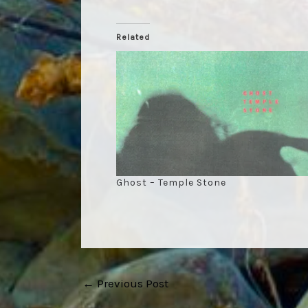
Related
Ghost – Temple Stone
Post
←
Previous Post
navigation