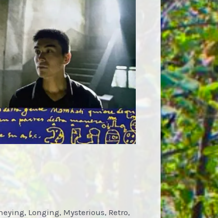
neying, Longing, Mysterious, Retro,