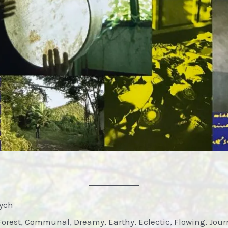
sych
Forest, Communal, Dreamy, Earthy, Eclectic, Flowing, Jour