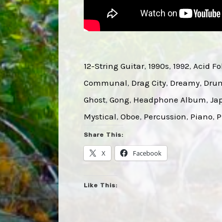
12-String Guitar
, 
1990s
, 
1992
, 
Acid Fo
Communal
, 
Drag City
, 
Dreamy
, 
Dru
Ghost
, 
Gong
, 
Headphone Album
, 
Ja
Mystical
, 
Oboe
, 
Percussion
, 
Piano
, 
P
Share This:
X
Facebook
Like This: