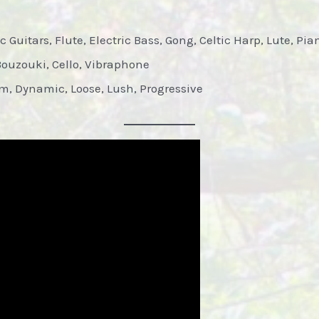
 Guitars, Flute, Electric Bass, Gong, Celtic Harp, Lute, Pi
Bouzouki, Cello, Vibraphone
 Dynamic, Loose, Lush, Progressive