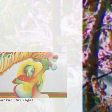
hankar – Six Ragas