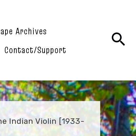
tape Archives
Sea
Contact/Support
e Indian Violin [1933-