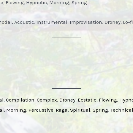
ve, Flowing, Hypnotic, Morning, Spring
Modal, Acoustic, Instrumental, Improvisation, Droney, Lo-f
al
, 
Compilation
, 
Complex
, 
Droney
, 
Ecstatic
, 
Flowing
, 
Hypno
al
, 
Morning
, 
Percussive
, 
Raga
, 
Spiritual
, 
Spring
, 
Technica