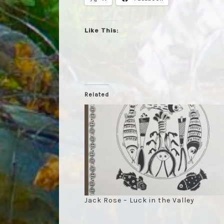
Like This:
Related
Jack Rose – Luck in the Valley