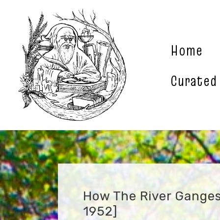
Skip
to
content
Home
Curated
How The River Ganges 
1952]