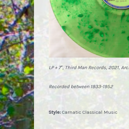
LP + 7″, Third Man Records, 2021
,
Arc
Recorded between 1933-1952
Style:
Carnatic Classical Music