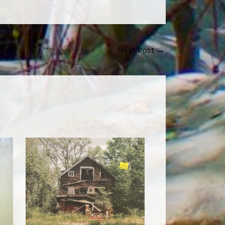
Next Post
→