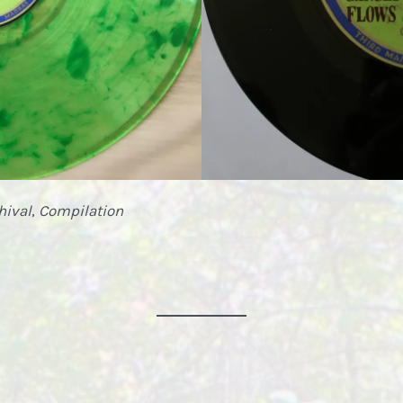
hival
,
Compilation