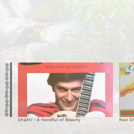
Shakti – A Handful of Beauty
Ravi S