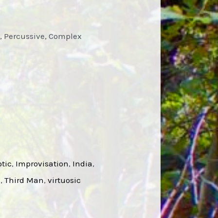
i, Percussive, Complex
tic
, 
Improvisation
, 
India
, 
l
, 
Third Man
, 
virtuosic