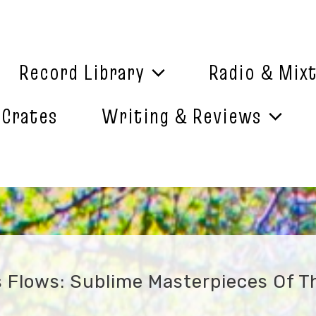
Record Library
Radio & Mix
 Crates
Writing & Reviews
Flows: Sublime Masterpieces Of Th