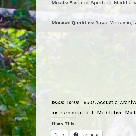
Moods:
Ecstatic, Spiritual, Meditati
Musical Qualities:
Raga, Virtuosic, 
1930s
, 
1940s
, 
1950s
, 
Acoustic
, 
Archiv
Instrumental
, 
lo-fi
, 
Meditative
, 
Mod
Share This:
X
Facebook