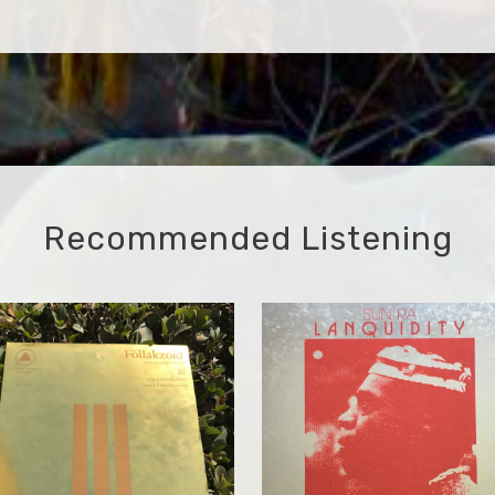
Recommended Listening