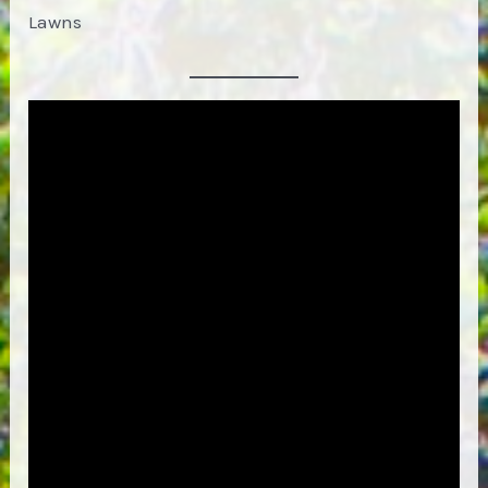
Lawns