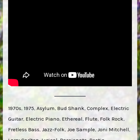
1970s
, 
1975
, 
Asylum
, 
Bud Shank
, 
Complex
, 
Electric
Guitar
, 
Electric Piano
, 
Ethereal
, 
Flute
, 
Folk Rock
, 
Fretless Bass
, 
Jazz-Folk
, 
Joe Sample
, 
Joni Mitchell
, 
Larry Carlton
, 
Lyrical
, 
Passionate
, 
Poetic
, 