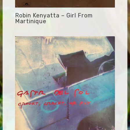
Robin Kenyatta – Girl From
Martinique