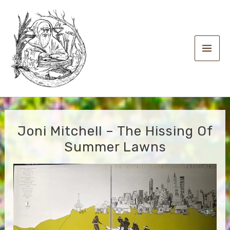
Skip
to
content
Main
Men
Joni Mitchell – The Hissing Of
Summer Lawns