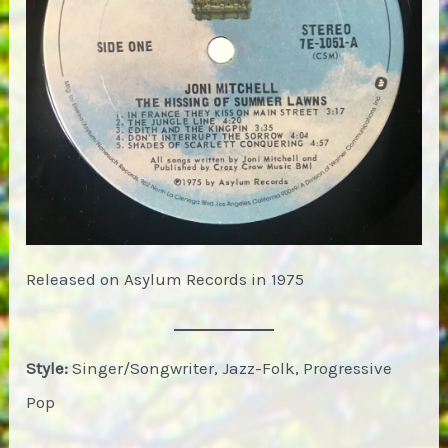
Released on Asylum Records in 1975
Style:
Singer/Songwriter, Jazz-Folk, Progressive
Pop