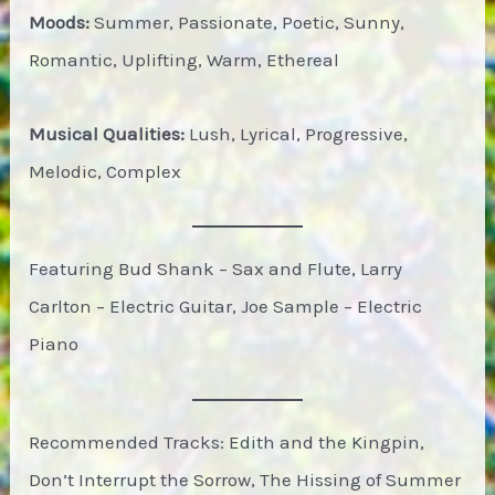
Moods:
Summer, Passionate, Poetic, Sunny,
Romantic, Uplifting, Warm, Ethereal
Musical Qualities:
Lush, Lyrical, Progressive,
Melodic, Complex
Featuring Bud Shank – Sax and Flute, Larry
Carlton – Electric Guitar, Joe Sample – Electric
Piano
Recommended Tracks: Edith and the Kingpin,
Don’t Interrupt the Sorrow, The Hissing of Summer