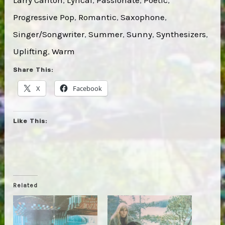
Progressive Pop
, 
Romantic
, 
Saxophone
, 
Singer/Songwriter
, 
Summer
, 
Sunny
, 
Synthesizers
, 
Uplifting
, 
Warm
Share This:
X
Facebook
Like This:
Related