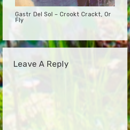
Gastr Del Sol – Crookt Crackt, Or
Fly
Leave A Reply