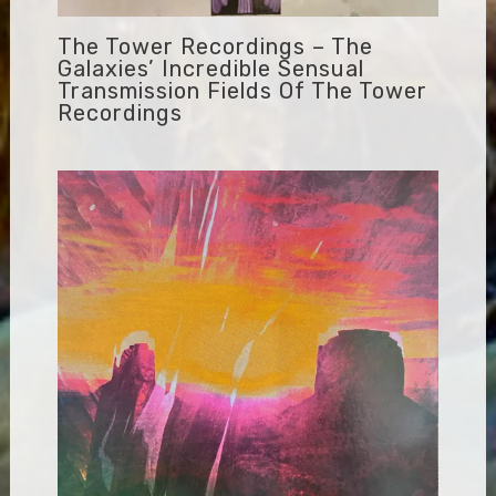
The Tower Recordings – The
Galaxies’ Incredible Sensual
Transmission Fields Of The Tower
Recordings