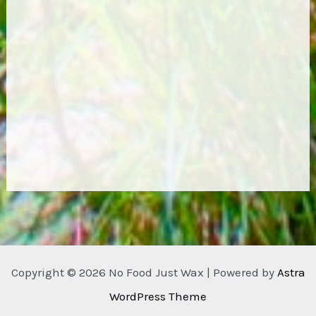
Copyright © 2026 No Food Just Wax | Powered by
Astra
WordPress Theme