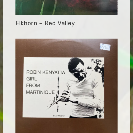
Elkhorn – Red Valley