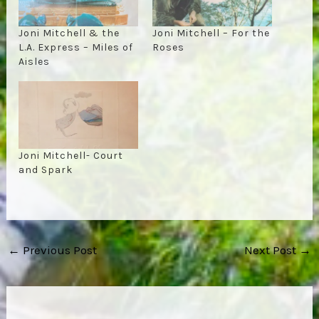
Joni Mitchell & the
Joni Mitchell – For the
L.A. Express – Miles of
Roses
Aisles
Joni Mitchell- Court
and Spark
Post
←
Previous Post
Next Post
→
navigation