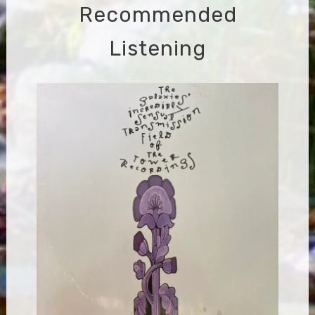
Recommended
Listening