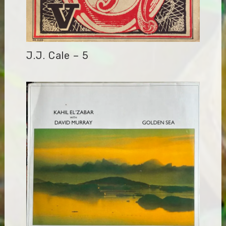
J.J. Cale – 5