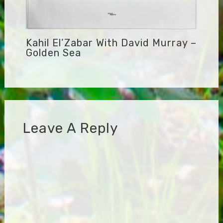
Kahil El’Zabar With David Murray –
Golden Sea
Leave A Reply