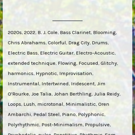
2020s
, 
2022
, 
B. J. Cole
, 
Bass Clarinet
, 
Blooming
, 
Chris Abrahams
, 
Colorful
, 
Drag City
, 
Drums
, 
Electric Bass
, 
Electric Guitar
, 
Electro-Acoustic
, 
extended technique
, 
Flowing
, 
Focused
, 
Glitchy
, 
harmonics
, 
Hypnotic
, 
Improvisation
, 
Instrumental
, 
Intertwined
, 
Iridescent
, 
Jim
O’Rourke
, 
Joe Talia
, 
Johan Berthling
, 
Julia Reidy
, 
Loops
, 
Lush
, 
microtonal
, 
Minimalistic
, 
Oren
Ambarchi
, 
Pedal Steel
, 
Piano
, 
Polyphonic
, 
Polyrhythmic
, 
Post-Minimalism
, 
Propulsive
, 
Psychedelic
, 
pulse
, 
Repetitive
, 
Rhythmic
, 
Sam