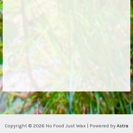
Copyright © 2026 No Food Just Wax | Powered by
Astra