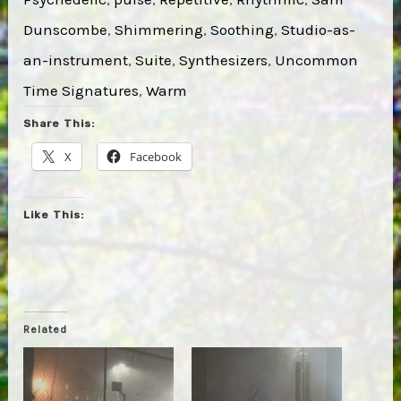
Dunscombe
, 
Shimmering
, 
Soothing
, 
Studio-as-
an-instrument
, 
Suite
, 
Synthesizers
, 
Uncommon
Time Signatures
, 
Warm
Share This:
X
Facebook
Like This:
Related