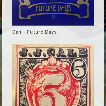
Can – Future Days