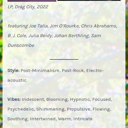
LP, Drag City, 2022
featuring Joe Talia, Jim O’Rourke, Chris Abrahams,
B. J. Cole, Julia Reidy, Johan Berthling, Sam
Dunscombe
Style:
Post-Minimalism, Post-Rock, Electro-
acoustic
Vibes:
Iridescent, Blooming, Hypnotic, Focused,
Psychedelic, Shimmering, Propulsive, Flowing,
Soothing, Intertwined, Warm, Intricate