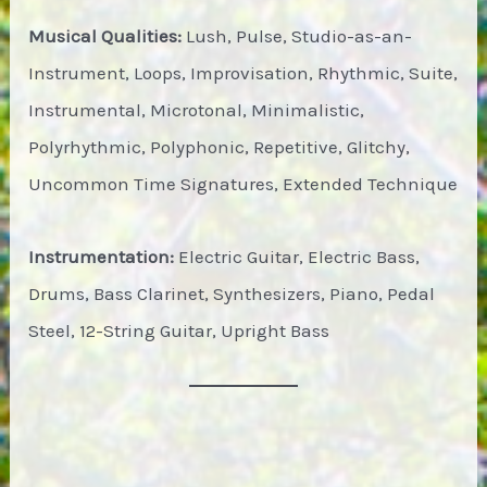
Musical Qualities:
Lush, Pulse, Studio-as-an-
Instrument, Loops, Improvisation, Rhythmic, Suite,
Instrumental, Microtonal, Minimalistic,
Polyrhythmic, Polyphonic, Repetitive, Glitchy,
Uncommon Time Signatures, Extended Technique
Instrumentation:
Electric Guitar, Electric Bass,
Drums, Bass Clarinet, Synthesizers, Piano, Pedal
Steel, 12-String Guitar, Upright Bass