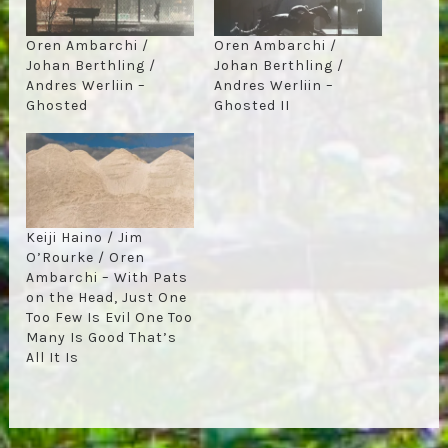
Oren Ambarchi /
Oren Ambarchi /
Johan Berthling /
Johan Berthling /
Andres Werliin –
Andres Werliin –
Ghosted
Ghosted II
Keiji Haino / Jim
O’Rourke / Oren
Ambarchi – With Pats
on the Head, Just One
Too Few Is Evil One Too
Many Is Good That’s
All It Is