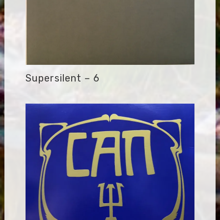
Supersilent – 6