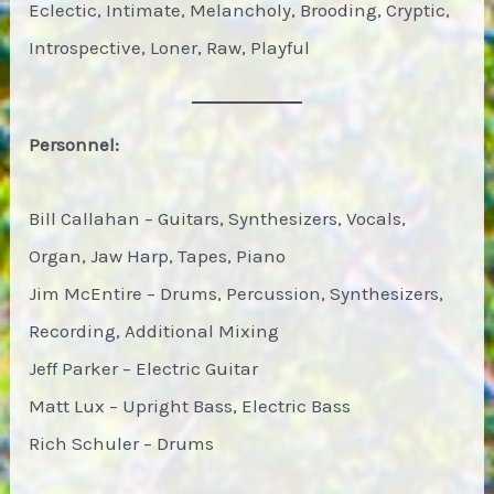
Eclectic, Intimate, Melancholy, Brooding, Cryptic,
Introspective, Loner, Raw, Playful
Personnel:
Bill Callahan – Guitars, Synthesizers, Vocals,
Organ, Jaw Harp, Tapes, Piano
Jim McEntire – Drums, Percussion, Synthesizers,
Recording, Additional Mixing
Jeff Parker – Electric Guitar
Matt Lux – Upright Bass, Electric Bass
Rich Schuler – Drums