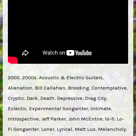
2000
, 
2000s
, 
Acoustic & Electric Guitars
, 
Alienation
, 
Bill Callahan
, 
Brooding
, 
Contemplative
, 
Cryptic
, 
Dark
, 
Death
, 
Depressive
, 
Drag City
, 
Eclectic
, 
Experimental Songwriter
, 
Intimate
, 
Introspective
, 
Jeff Parker
, 
John McEntire
, 
lo-fi
, 
Lo-
Fi Songwriter
, 
Loner
, 
Lyrical
, 
Matt Lux
, 
Melancholy
, 