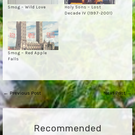
Smog – Wild Love
Holy Sons – Lost
Decade IV (1997-2001)
Smog – Red Apple
Falls
Post
←
Previous Post
Next Post
→
navigation
Recommended