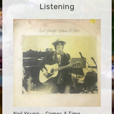
Listening
Neil Young – Comes A Time