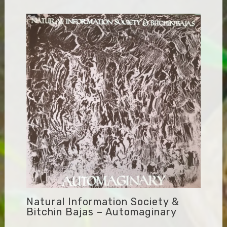
Natural Information Society &
Bitchin Bajas – Automaginary