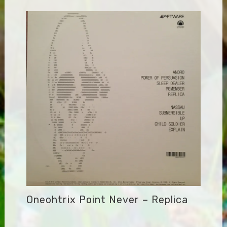
Oneohtrix Point Never – Replica