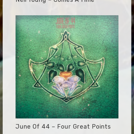
June Of 44 – Four Great Points