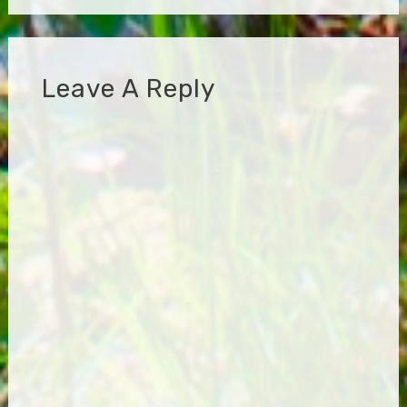
Leave A Reply