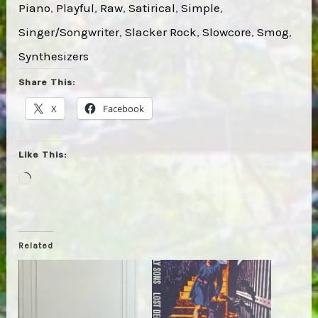
Piano
, 
Playful
, 
Raw
, 
Satirical
, 
Simple
, 
Singer/Songwriter
, 
Slacker Rock
, 
Slowcore
, 
Smog
, 
Synthesizers
Share This:
X
Facebook
Like This:
Loading…
Related