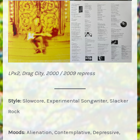
LPx2, Drag City, 2000 / 2009 repress
Style:
Slowcore, Experimental Songwriter, Slacker
Rock
Moods:
Alienation, Contemplative, Depressive,