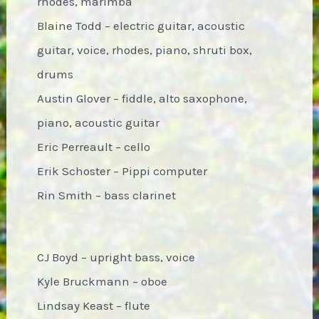
rhodes, marimba
Blaine Todd – electric guitar, acoustic
guitar, voice, rhodes, piano, shruti box,
drums
Austin Glover – fiddle, alto saxophone,
piano, acoustic guitar
Eric Perreault – cello
Erik Schoster – Pippi computer
Rin Smith – bass clarinet
CJ Boyd – upright bass, voice
Kyle Bruckmann – oboe
Lindsay Keast – flute