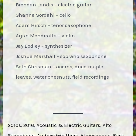
Brendan Landis – electric guitar
Shanna Sordahl – cello
Adam Hirsch – tenor saxophone
Arjun Mendiratta – violin
Jay Bodley – synthesizer
Joshua Marshall – soprano saxophone
Seth Chrisman – acorns, dried maple
leaves, water chesnuts, field recordings
2010s
, 
2016
, 
Acoustic & Electric Guitars
, 
Alto
Saxophone
, 
Andrew Weathers
, 
Atmospheric
, 
Bass