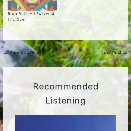
Rich Ruth – I Survived,
It’s Over
Post
←
Previous Post
Next Post
→
navigation
Recommended
Listening