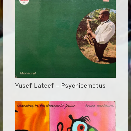
Yusef Lateef – Psychicemotus