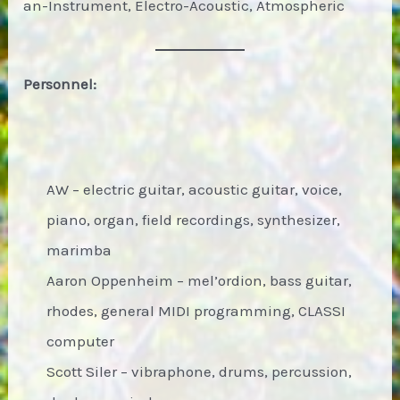
an-Instrument, Electro-Acoustic, Atmospheric
Personnel:
AW – electric guitar, acoustic guitar, voice,
piano, organ, field recordings, synthesizer,
marimba
Aaron Oppenheim – mel’ordion, bass guitar,
rhodes, general MIDI programming, CLASSI
computer
Scott Siler – vibraphone, drums, percussion,