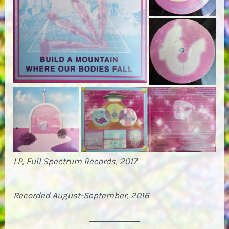
LP, Full Spectrum Records, 2017
Recorded August-September, 2016