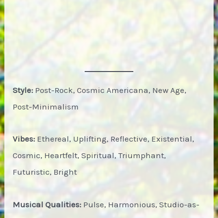
Style:
Post-Rock, Cosmic Americana, New Age,
Post-Minimalism
Vibes:
Ethereal, Uplifting, Reflective, Existential,
Cosmic, Heartfelt, Spiritual, Triumphant,
Futuristic, Bright
Musical Qualities:
Pulse, Harmonious, Studio-as-