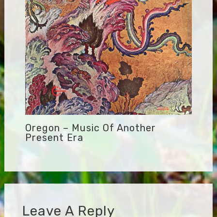
Oregon – Music Of Another
Present Era
Leave A Reply