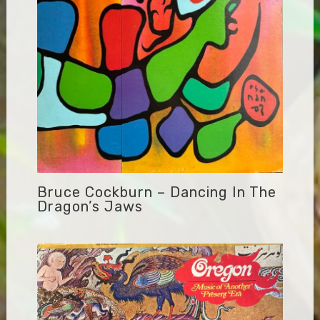
Bruce Cockburn – Dancing In The
Dragon’s Jaws