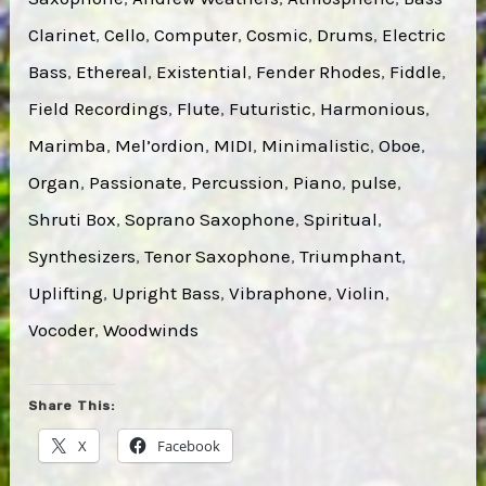
Clarinet
, 
Cello
, 
Computer
, 
Cosmic
, 
Drums
, 
Electric
Bass
, 
Ethereal
, 
Existential
, 
Fender Rhodes
, 
Fiddle
, 
Field Recordings
, 
Flute
, 
Futuristic
, 
Harmonious
, 
Marimba
, 
Mel’ordion
, 
MIDI
, 
Minimalistic
, 
Oboe
, 
Organ
, 
Passionate
, 
Percussion
, 
Piano
, 
pulse
, 
Shruti Box
, 
Soprano Saxophone
, 
Spiritual
, 
Synthesizers
, 
Tenor Saxophone
, 
Triumphant
, 
Uplifting
, 
Upright Bass
, 
Vibraphone
, 
Violin
, 
Vocoder
, 
Woodwinds
Share This:
X
Facebook