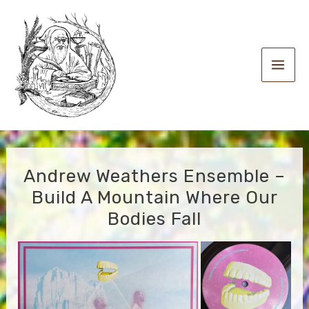
Skip
to
content
Main
Men
Andrew Weathers Ensemble –
Build A Mountain Where Our
Bodies Fall