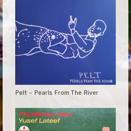
Pelt – Pearls From The River