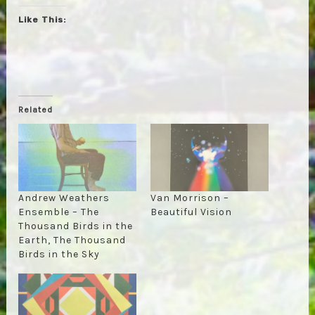
Like This:
Related
Andrew Weathers
Van Morrison –
Ensemble – The
Beautiful Vision
Thousand Birds in the
Earth, The Thousand
Birds in the Sky