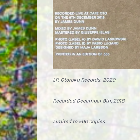
LP, Otoroku Records, 2020
Recorded December 8th, 2018
Limited to 500 copies