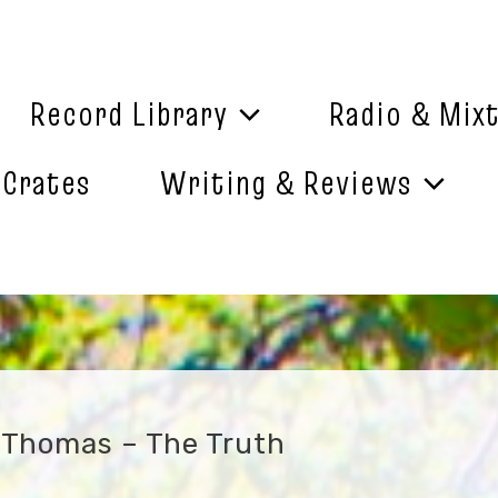
Record Library
Radio & Mix
 Crates
Writing & Reviews
 Thomas – The Truth