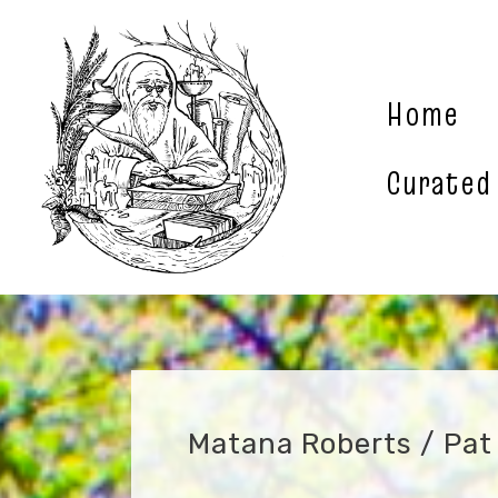
Skip
to
content
Home
Curated
Matana Roberts / Pat