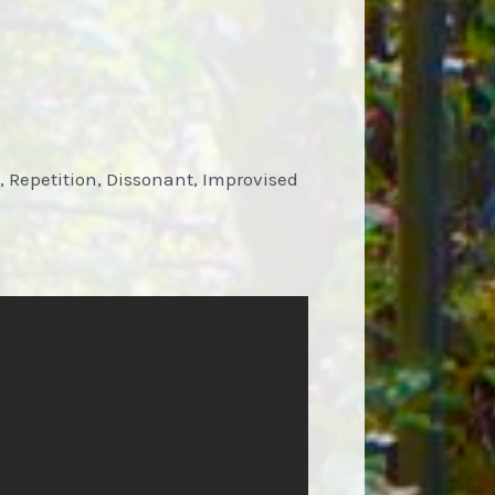
, Repetition, Dissonant, Improvised