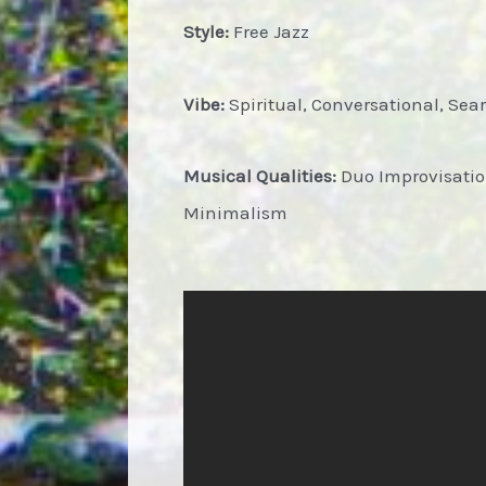
Style:
Free Jazz
Vibe:
Spiritual, Conversational, Sear
Musical Qualities:
Duo Improvisation
Minimalism