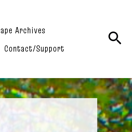
tape Archives
Sea
Contact/Support