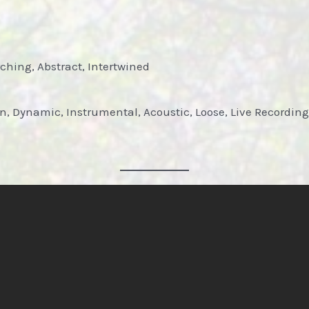
ching, Abstract, Intertwined
, Dynamic, Instrumental, Acoustic, Loose, Live Recording