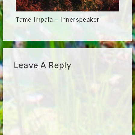
Tame Impala – Innerspeaker
Leave A Reply