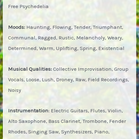
Free Psychedelia
Moods:
Haunting, Flowing, Tender, Triumphant,
Communal, Ragged, Rustic, Melancholy, Weary,
Determined, Warm, Uplifting, Spring, Existential
Musical Qualities:
Collective Improvisation, Group
Vocals, Loose, Lush, Droney, Raw, Field Recordings,
Noisy
Instrumentation
: Electric Guitars, Flutes, Violin,
Alto Saxophone, Bass Clarinet, Trombone, Fender
Rhodes, Singing Saw, Synthesizers, Piano,