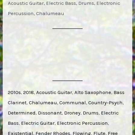
Acoustic Guitar, Electric Bass, Drums, Electronic
Percussion, Chalumeau
2010s
, 
2018
, 
Acoustic Guitar
, 
Alto Saxophone
, 
Bass
Clarinet
, 
Chalumeau
, 
Communal
, 
Country-Psych
, 
Determined
, 
Dissonant
, 
Droney
, 
Drums
, 
Electric
Bass
, 
Electric Guitar
, 
Electronic Percussion
, 
Existential
, 
Fender Rhodes
, 
Flowing
, 
Flute
, 
Free