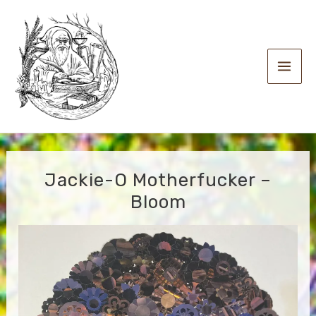
Skip
to
content
Main
Men
Jackie-O Motherfucker –
Bloom