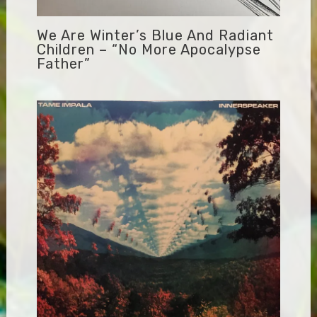
We Are Winter’s Blue And Radiant
Children – “No More Apocalypse
Father”