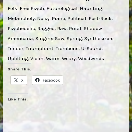
Folk
, 
Free Psych
, 
Futurological
, 
Haunting
, 
Melancholy
, 
Noisy
, 
Piano
, 
Political
, 
Post-Rock
, 
Psychedelic
, 
Ragged
, 
Raw
, 
Rural
, 
Shadow
Americana
, 
Singing Saw
, 
Spring
, 
Synthesizers
, 
Tender
, 
Triumphant
, 
Trombone
, 
U-Sound
, 
Uplifting
, 
Violin
, 
Warm
, 
Weary
, 
Woodwinds
Share This:
X
Facebook
Like This: