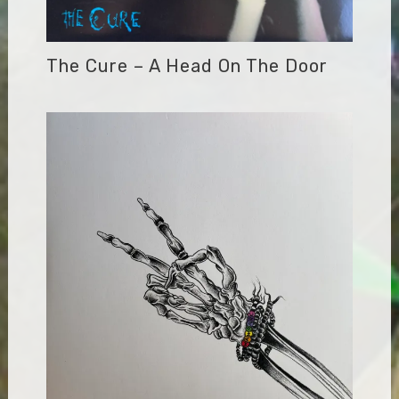
The Cure – A Head On The Door