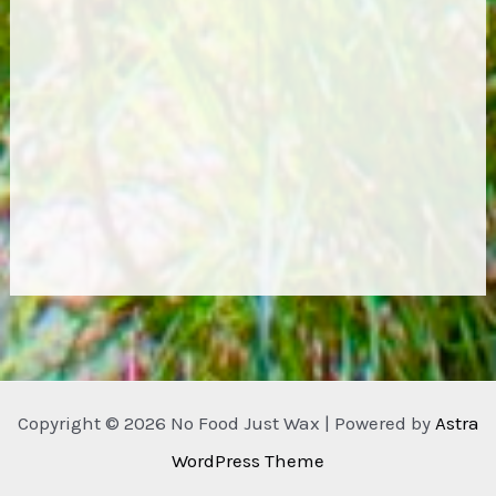
Copyright © 2026 No Food Just Wax | Powered by
Astra
WordPress Theme