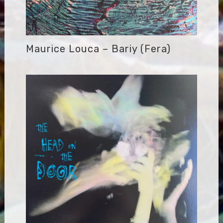
Maurice Louca – Bariy (Fera)