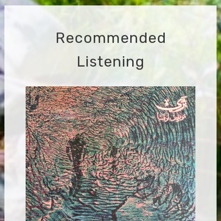
Recommended
Listening