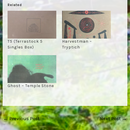
Related
T5 (Terrastock 5
Harvestman –
Singles Box)
Tryptich
Ghost – Temple Stone
Post
←
Previous Post
Next Post
→
navigation