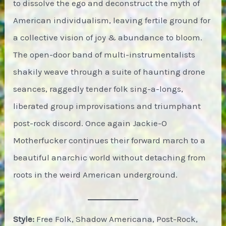
to dissolve the ego and deconstruct the myth of
American individualism, leaving fertile ground for
a collective vision of joy & abundance to bloom.
The open-door band of multi-instrumentalists
shakily weave through a suite of haunting drone
seances, raggedly tender folk sing-a-longs,
liberated group improvisations and triumphant
post-rock discord. Once again Jackie-O
Motherfucker continues their forward march to a
beautiful anarchic world without detaching from
roots in the weird American underground.
Style:
Free Folk, Shadow Americana, Post-Rock,