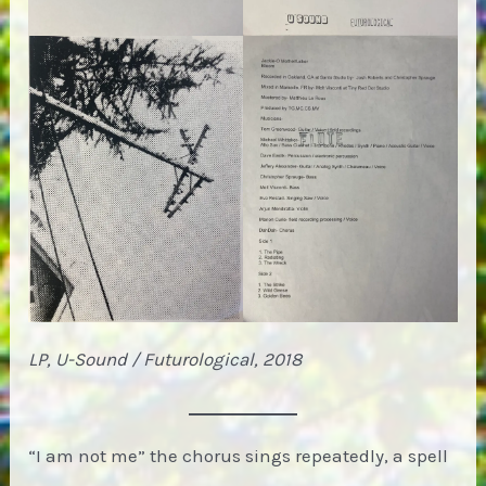
LP, U-Sound / Futurological, 2018
“I am not me” the chorus sings repeatedly, a spell